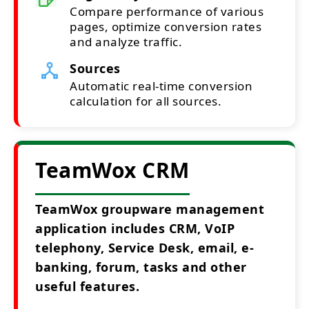
Compare performance of various
pages, optimize conversion rates
and analyze traffic.
Sources
Automatic real-time conversion
calculation for all sources.
TeamWox CRM
TeamWox groupware management
application includes CRM, VoIP
telephony, Service Desk, email, e-
banking, forum, tasks and other
useful features.