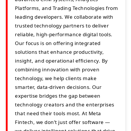
Platforms, and Trading Technologies from
leading developers. We collaborate with
trusted technology partners to deliver
reliable, high-performance digital tools.
Our focus is on offering integrated
solutions that enhance productivity,
insight, and operational efficiency. By
combining innovation with proven
technology, we help clients make
smarter, data-driven decisions. Our
expertise bridges the gap between
technology creators and the enterprises
that need their tools most. At Meta
Fintech, we don’t just offer software —
we deliver intelligent solutions that drive