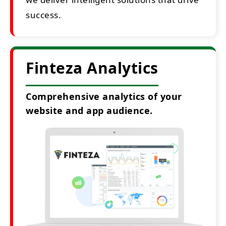
success.
Finteza Analytics
Comprehensive analytics of your
website and app audience.