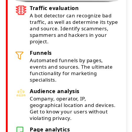
Traffic evaluation
A bot detector can recognize bad
traffic, as well as determine its type
and source. Identify scammers,
spammers and hackers in your
project.
Funnels
Automated funnels by pages,
events and sources. The ultimate
functionality for marketing
specialists.
Audience analysis
Company, operator, IP,
geographical location and devices.
Get to know your users without
violating privacy.
Page analytics