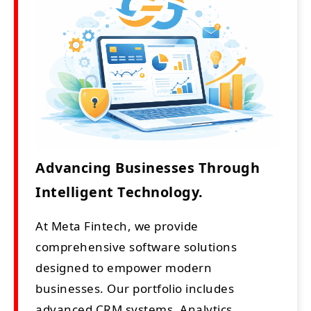
Advancing Businesses Through
Intelligent Technology.
At Meta Fintech, we provide
comprehensive software solutions
designed to empower modern
businesses. Our portfolio includes
advanced CRM systems, Analytics