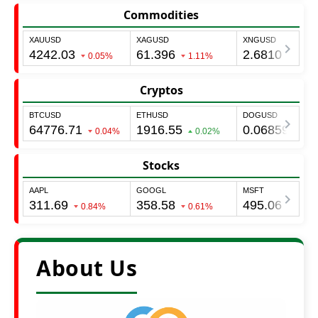
Commodities
Cryptos
Stocks
About Us