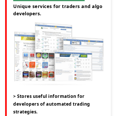
Unique services for traders and algo
developers.
> Stores useful information for
developers of automated trading
strategies.