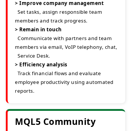
> Improve company management
Set tasks, assign responsible team
members and track progress.
> Remain in touch
Communicate with partners and team
members via email, VoIP telephony, chat,
Service Desk.
> Efficiency analysis
Track financial flows and evaluate
employee productivity using automated
reports.
MQL5 Community