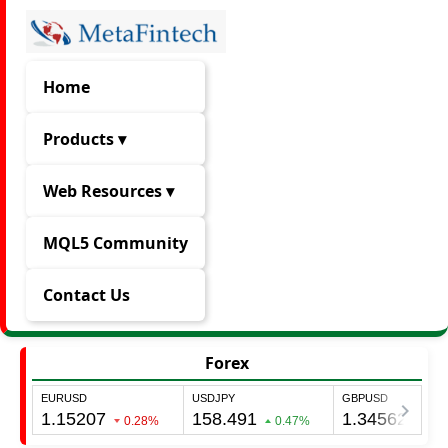
Home
Products ▾
Web Resources ▾
MQL5 Community
Contact Us
Forex