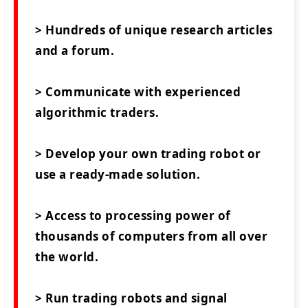
> Hundreds of unique research articles
and a forum.
> Communicate with experienced
algorithmic traders.
> Develop your own trading robot or
use a ready-made solution.
> Access to processing power of
thousands of computers from all over
the world.
> Run trading robots and signal