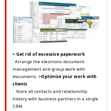
> Get rid of excessive paperwork
Arrange the electronic document
management and group work with
documents.
>Optimize your work with
clients
Store all contacts and relationship
history with business partners in a single
CRM.