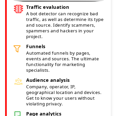
Traffic evaluation
A bot detector can recognize bad
traffic, as well as determine its type
and source. Identify scammers,
spammers and hackers in your
project.
Funnels
Automated funnels by pages,
events and sources. The ultimate
functionality for marketing
specialists.
Audience analysis
Company, operator, IP,
geographical location and devices.
Get to know your users without
violating privacy.
Page analytics