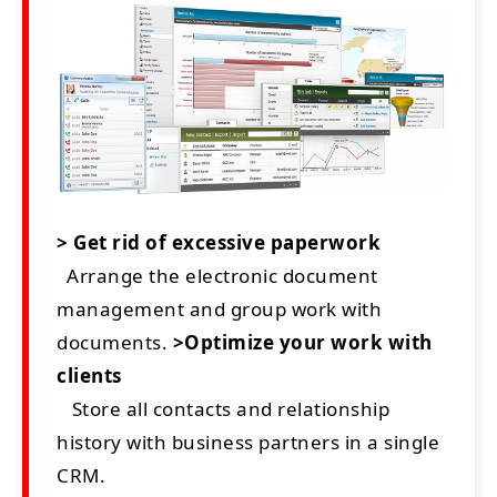
> Get rid of excessive paperwork
Arrange the electronic document
management and group work with
documents.
>Optimize your work with
clients
Store all contacts and relationship
history with business partners in a single
CRM.