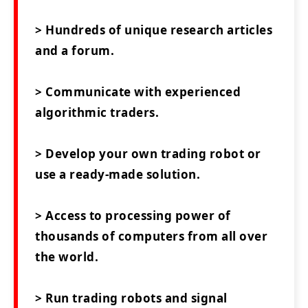
> Hundreds of unique research articles
and a forum.
> Communicate with experienced
algorithmic traders.
> Develop your own trading robot or
use a ready-made solution.
> Access to processing power of
thousands of computers from all over
the world.
> Run trading robots and signal