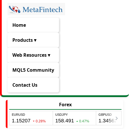
Home
Products ▾
Web Resources ▾
MQL5 Community
Contact Us
Forex