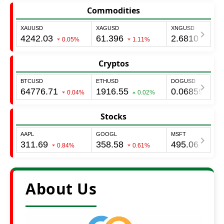
Commodities
Cryptos
Stocks
About Us