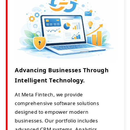
Advancing Businesses Through
Intelligent Technology.
At Meta Fintech, we provide
comprehensive software solutions
designed to empower modern
businesses. Our portfolio includes
advanced CRM systems, Analytics