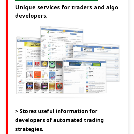
Unique services for traders and algo
developers.
> Stores useful information for
developers of automated trading
strategies.