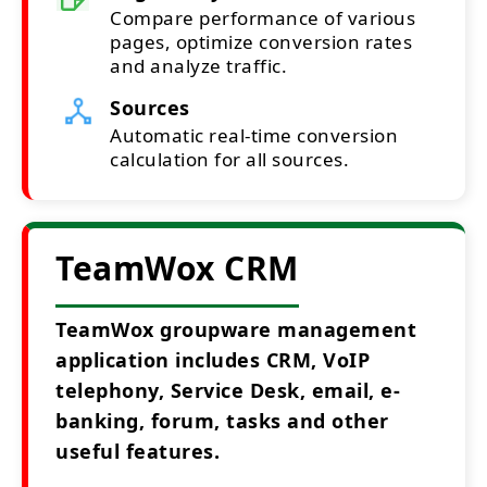
Compare performance of various
pages, optimize conversion rates
and analyze traffic.
Sources
Automatic real-time conversion
calculation for all sources.
TeamWox CRM
TeamWox groupware management
application includes CRM, VoIP
telephony, Service Desk, email, e-
banking, forum, tasks and other
useful features.