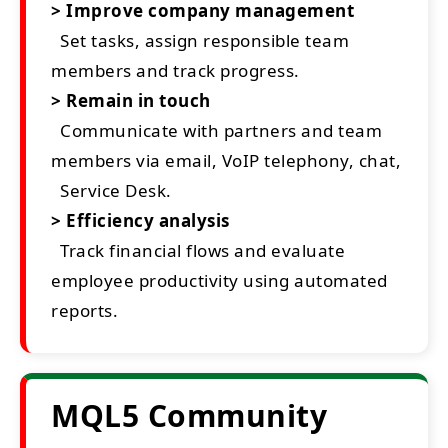
> Improve company management
Set tasks, assign responsible team
members and track progress.
> Remain in touch
Communicate with partners and team
members via email, VoIP telephony, chat,
Service Desk.
> Efficiency analysis
Track financial flows and evaluate
employee productivity using automated
reports.
MQL5 Community