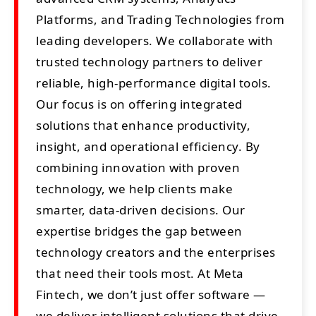
Platforms, and Trading Technologies from
leading developers. We collaborate with
trusted technology partners to deliver
reliable, high-performance digital tools.
Our focus is on offering integrated
solutions that enhance productivity,
insight, and operational efficiency. By
combining innovation with proven
technology, we help clients make
smarter, data-driven decisions. Our
expertise bridges the gap between
technology creators and the enterprises
that need their tools most. At Meta
Fintech, we don’t just offer software —
we deliver intelligent solutions that drive