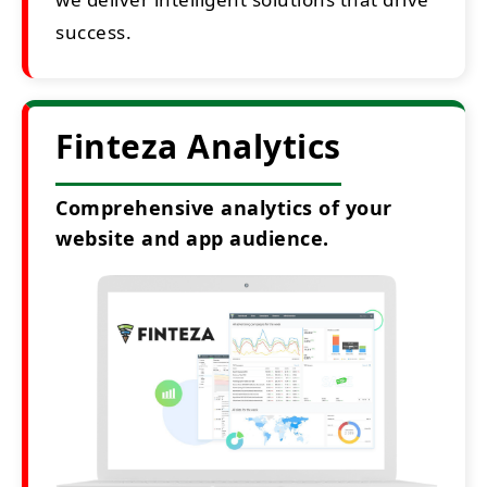
success.
Finteza Analytics
Comprehensive analytics of your
website and app audience.