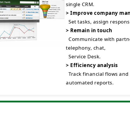
single CRM.
> Improve company ma
Set tasks, assign respon
> Remain in touch
Communicate with partne
telephony, chat,
Service Desk.
> Efficiency analysis
Track financial flows and
automated reports.