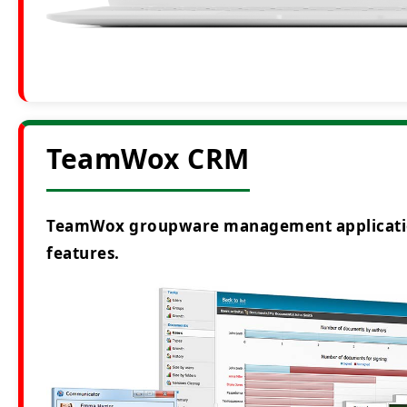
TeamWox CRM
TeamWox groupware management application i
features.