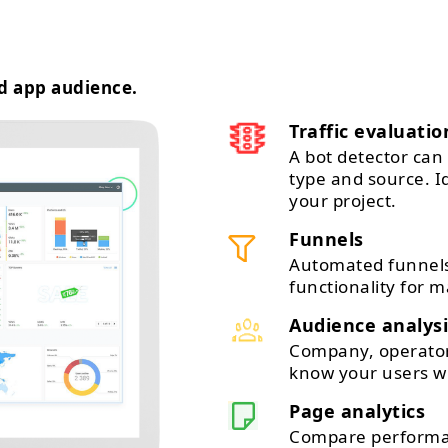
d app audience.
Traffic evaluatio
A bot detector can 
type and source. 
your project.
Funnels
Automated funnels
functionality for m
Audience analysi
Company, operator,
know your users wi
Page analytics
Compare performan