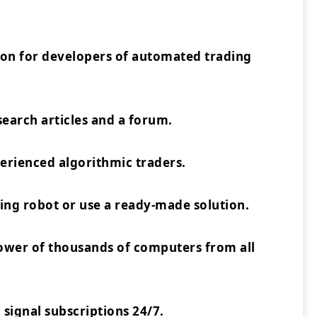
ion for developers of automated trading
earch articles and a forum.
rienced algorithmic traders.
ing robot or use a ready-made solution.
power of thousands of computers from all
 signal subscriptions 24/7.