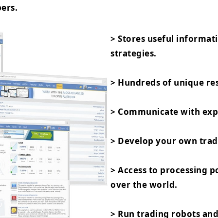
ers.
> Stores useful informat
strategies.
> Hundreds of unique res
> Communicate with expe
> Develop your own trad
> Access to processing 
over the world.
> Run trading robots and