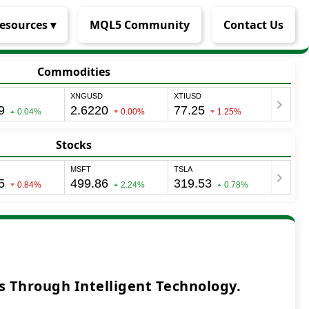
esources ▾
MQL5 Community
Contact Us
Commodities
Stocks
 Through Intelligent Technology.