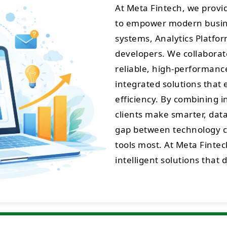
At Meta Fintech, we prov
to empower modern busine
systems, Analytics Platfo
developers. We collaborate
reliable, high-performance 
integrated solutions that 
efficiency. By combining 
clients make smarter, data
gap between technology cr
tools most. At Meta Fintec
intelligent solutions that 