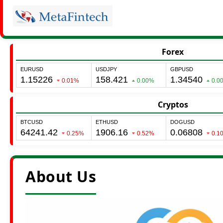
Forex
Cryptos
About Us