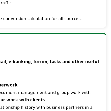
raffic.
 conversion calculation for all sources.
l, e-banking, forum, tasks and other useful
aperwork
document management and group work with
ur work with clients
ationship history with business partners in a