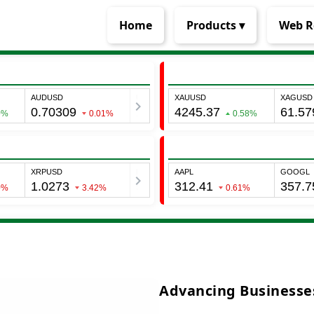
Home
Products ▾
Web R
Advancing Businesses