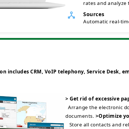
rates and analyze t
Sources
Automatic real-time
ncludes CRM, VoIP telephony, Service Desk, emai
> Get rid of excessive p
Arrange the electronic 
documents.
>Optimize yo
Store all contacts and rel