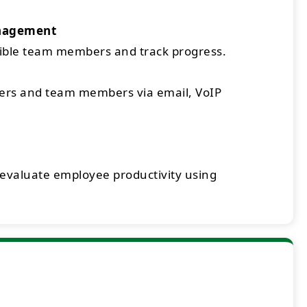
nagement
sible team members and track progress.
rs and team members via email, VoIP
 evaluate employee productivity using