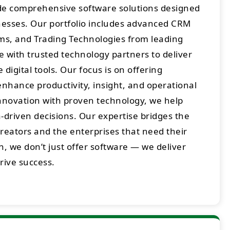
ide comprehensive software solutions designed
sses. Our portfolio includes advanced CRM
rms, and Trading Technologies from leading
 with trusted technology partners to deliver
digital tools. Our focus is on offering
enhance productivity, insight, and operational
innovation with proven technology, we help
-driven decisions. Our expertise bridges the
eators and the enterprises that need their
h, we don’t just offer software — we deliver
drive success.