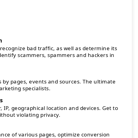
n
recognize bad traffic, as well as determine its
Identify scammers, spammers and hackers in
 by pages, events and sources. The ultimate
arketing specialists.
s
 IP, geographical location and devices. Get to
thout violating privacy.
ce of various pages, optimize conversion