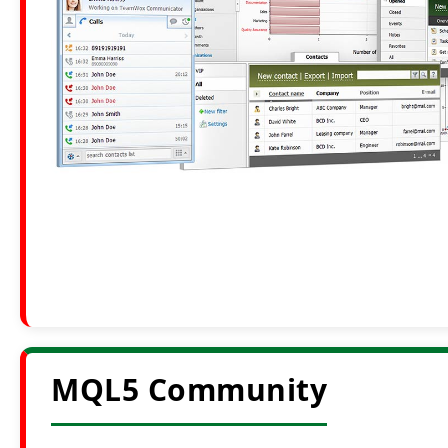
MQL5 Community