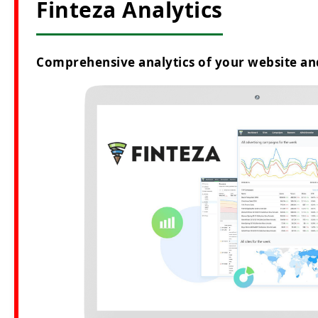
Finteza Analytics
Comprehensive analytics of your website an