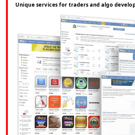
Unique services for traders and algo develop