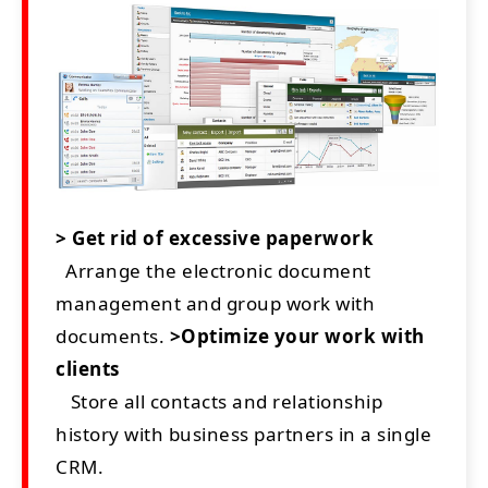
> Get rid of excessive paperwork
Arrange the electronic document
management and group work with
documents.
>Optimize your work with
clients
Store all contacts and relationship
history with business partners in a single
CRM.