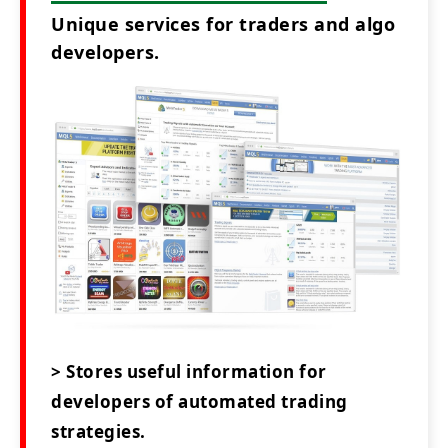
Unique services for traders and algo
developers.
> Stores useful information for
developers of automated trading
strategies.