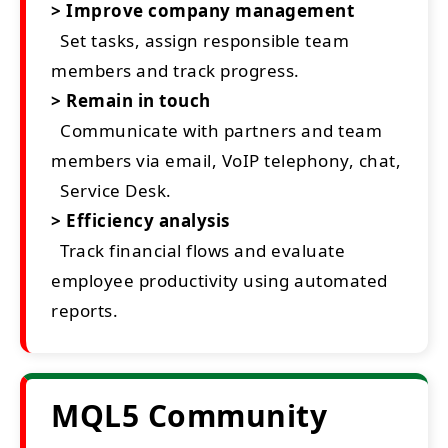
> Improve company management
Set tasks, assign responsible team
members and track progress.
> Remain in touch
Communicate with partners and team
members via email, VoIP telephony, chat,
Service Desk.
> Efficiency analysis
Track financial flows and evaluate
employee productivity using automated
reports.
MQL5 Community