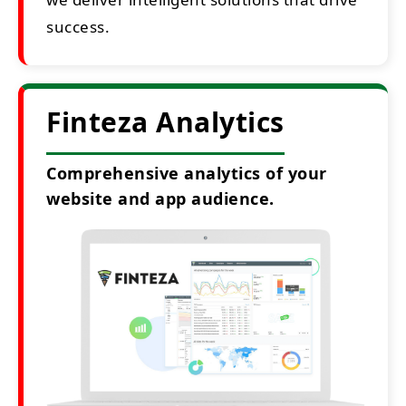
success.
Finteza Analytics
Comprehensive analytics of your
website and app audience.