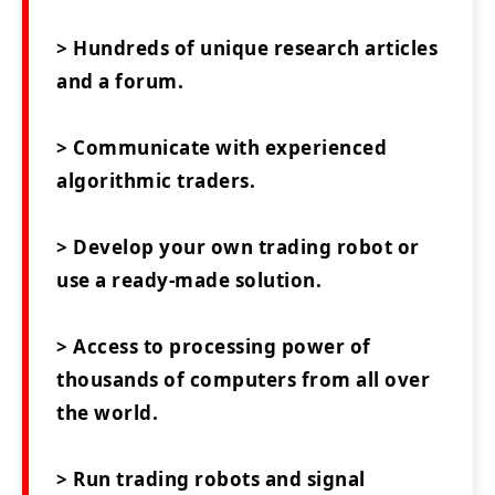
> Hundreds of unique research articles
and a forum.
> Communicate with experienced
algorithmic traders.
> Develop your own trading robot or
use a ready-made solution.
> Access to processing power of
thousands of computers from all over
the world.
> Run trading robots and signal