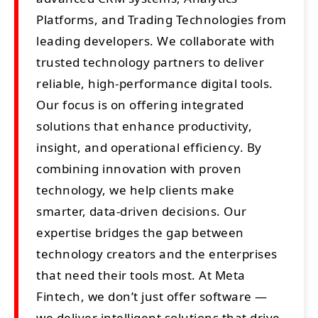
Platforms, and Trading Technologies from
leading developers. We collaborate with
trusted technology partners to deliver
reliable, high-performance digital tools.
Our focus is on offering integrated
solutions that enhance productivity,
insight, and operational efficiency. By
combining innovation with proven
technology, we help clients make
smarter, data-driven decisions. Our
expertise bridges the gap between
technology creators and the enterprises
that need their tools most. At Meta
Fintech, we don’t just offer software —
we deliver intelligent solutions that drive