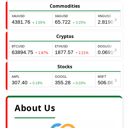
Commodities
Cryptos
Stocks
About Us