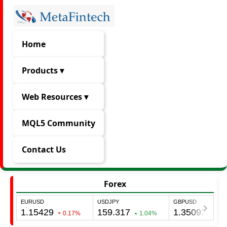
Home
Products ▾
Web Resources ▾
MQL5 Community
Contact Us
Forex