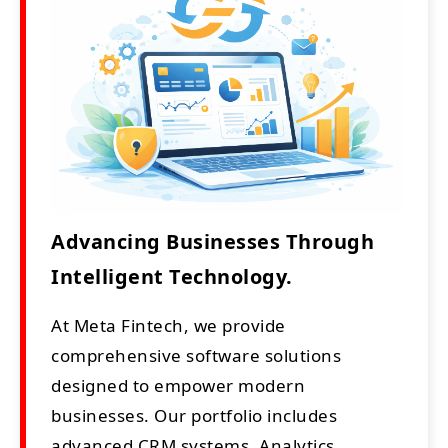
Advancing Businesses Through
Intelligent Technology.
At Meta Fintech, we provide
comprehensive software solutions
designed to empower modern
businesses. Our portfolio includes
advanced CRM systems, Analytics