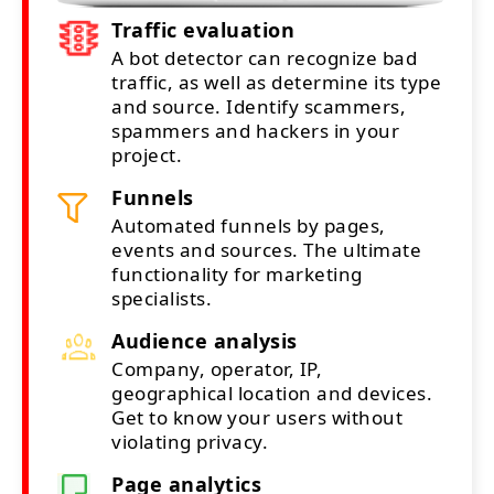
Traffic evaluation
A bot detector can recognize bad
traffic, as well as determine its type
and source. Identify scammers,
spammers and hackers in your
project.
Funnels
Automated funnels by pages,
events and sources. The ultimate
functionality for marketing
specialists.
Audience analysis
Company, operator, IP,
geographical location and devices.
Get to know your users without
violating privacy.
Page analytics