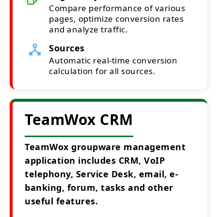
Compare performance of various
pages, optimize conversion rates
and analyze traffic.
Sources
Automatic real-time conversion
calculation for all sources.
TeamWox CRM
TeamWox groupware management
application includes CRM, VoIP
telephony, Service Desk, email, e-
banking, forum, tasks and other
useful features.