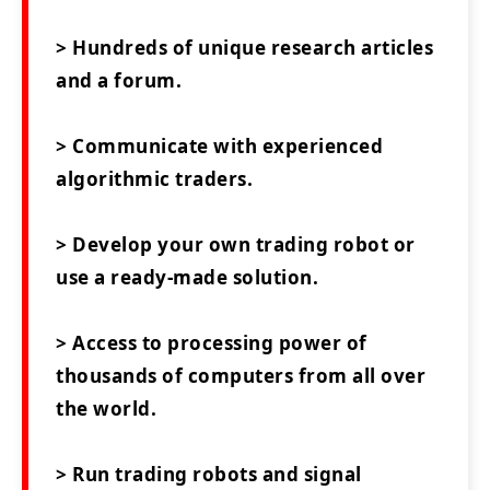
> Hundreds of unique research articles
and a forum.
> Communicate with experienced
algorithmic traders.
> Develop your own trading robot or
use a ready-made solution.
> Access to processing power of
thousands of computers from all over
the world.
> Run trading robots and signal