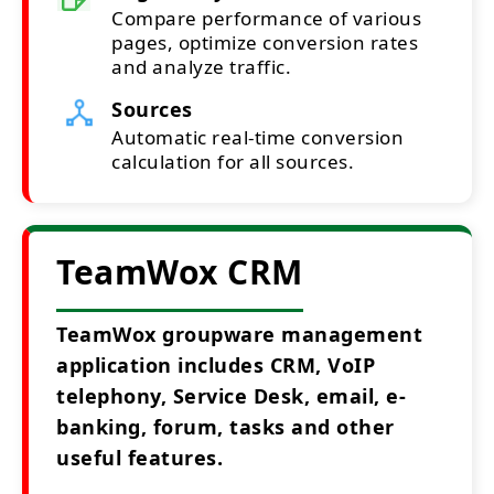
Compare performance of various
pages, optimize conversion rates
and analyze traffic.
Sources
Automatic real-time conversion
calculation for all sources.
TeamWox CRM
TeamWox groupware management
application includes CRM, VoIP
telephony, Service Desk, email, e-
banking, forum, tasks and other
useful features.