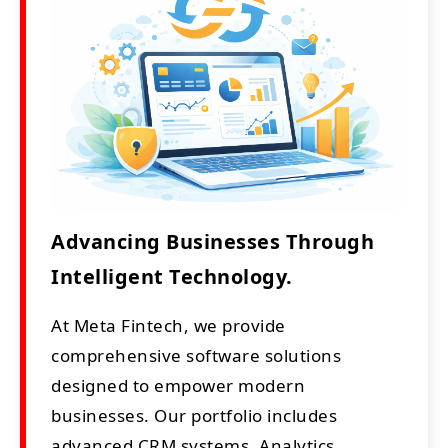
Advancing Businesses Through
Intelligent Technology.
At Meta Fintech, we provide
comprehensive software solutions
designed to empower modern
businesses. Our portfolio includes
advanced CRM systems, Analytics