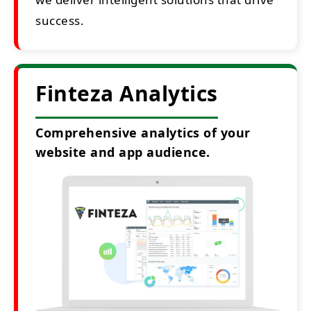
success.
Finteza Analytics
Comprehensive analytics of your
website and app audience.