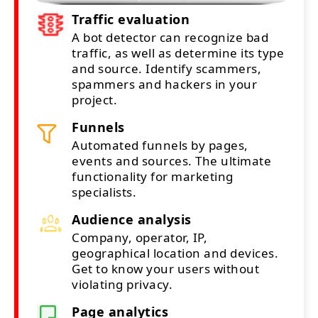
Traffic evaluation
A bot detector can recognize bad
traffic, as well as determine its type
and source. Identify scammers,
spammers and hackers in your
project.
Funnels
Automated funnels by pages,
events and sources. The ultimate
functionality for marketing
specialists.
Audience analysis
Company, operator, IP,
geographical location and devices.
Get to know your users without
violating privacy.
Page analytics