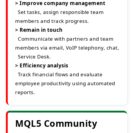
> Improve company management
Set tasks, assign responsible team
members and track progress.
> Remain in touch
Communicate with partners and team
members via email, VoIP telephony, chat,
Service Desk.
> Efficiency analysis
Track financial flows and evaluate
employee productivity using automated
reports.
MQL5 Community