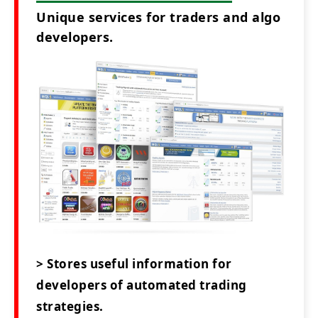
Unique services for traders and algo
developers.
> Stores useful information for
developers of automated trading
strategies.