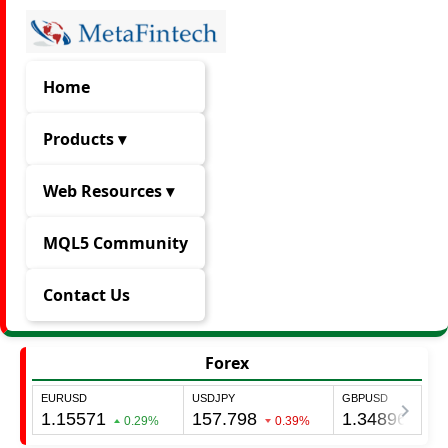
Home
Products ▾
Web Resources ▾
MQL5 Community
Contact Us
Forex