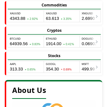
Commodities
Cryptos
Stocks
About Us