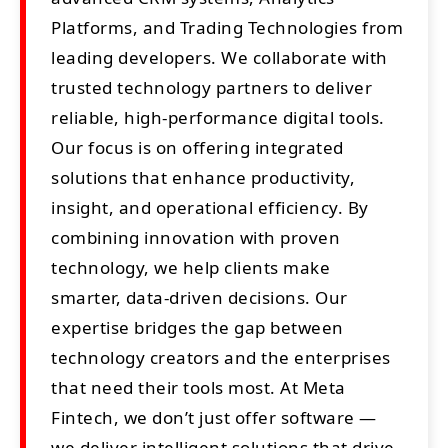
Platforms, and Trading Technologies from
leading developers. We collaborate with
trusted technology partners to deliver
reliable, high-performance digital tools.
Our focus is on offering integrated
solutions that enhance productivity,
insight, and operational efficiency. By
combining innovation with proven
technology, we help clients make
smarter, data-driven decisions. Our
expertise bridges the gap between
technology creators and the enterprises
that need their tools most. At Meta
Fintech, we don’t just offer software —
we deliver intelligent solutions that drive