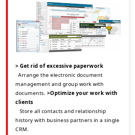
> Get rid of excessive paperwork
Arrange the electronic document
management and group work with
documents.
>Optimize your work with
clients
Store all contacts and relationship
history with business partners in a single
CRM.