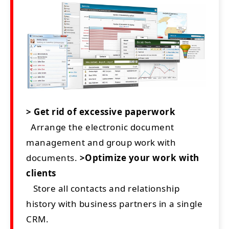
> Get rid of excessive paperwork
Arrange the electronic document
management and group work with
documents.
>Optimize your work with
clients
Store all contacts and relationship
history with business partners in a single
CRM.