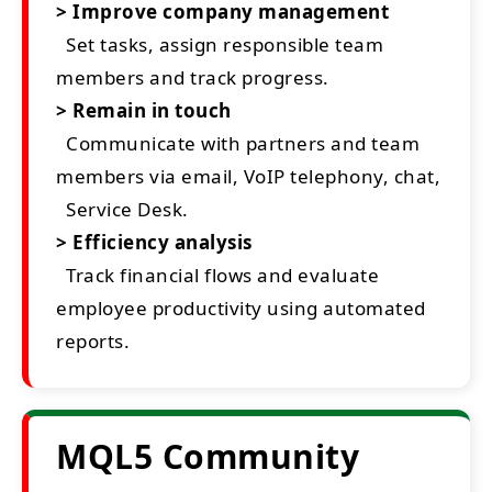
> Improve company management
Set tasks, assign responsible team
members and track progress.
> Remain in touch
Communicate with partners and team
members via email, VoIP telephony, chat,
Service Desk.
> Efficiency analysis
Track financial flows and evaluate
employee productivity using automated
reports.
MQL5 Community