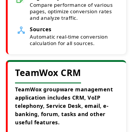
Compare performance of various
pages, optimize conversion rates
and analyze traffic.
Sources
Automatic real-time conversion
calculation for all sources.
TeamWox CRM
TeamWox groupware management
application includes CRM, VoIP
telephony, Service Desk, email, e-
banking, forum, tasks and other
useful features.