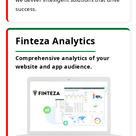
success.
Finteza Analytics
Comprehensive analytics of your
website and app audience.