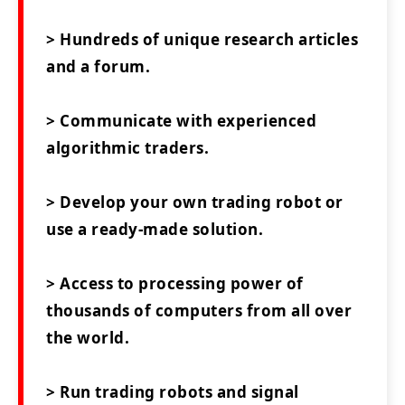
> Hundreds of unique research articles
and a forum.
> Communicate with experienced
algorithmic traders.
> Develop your own trading robot or
use a ready-made solution.
> Access to processing power of
thousands of computers from all over
the world.
> Run trading robots and signal