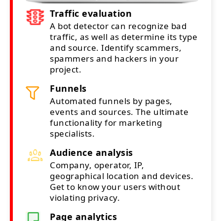
Traffic evaluation
A bot detector can recognize bad
traffic, as well as determine its type
and source. Identify scammers,
spammers and hackers in your
project.
Funnels
Automated funnels by pages,
events and sources. The ultimate
functionality for marketing
specialists.
Audience analysis
Company, operator, IP,
geographical location and devices.
Get to know your users without
violating privacy.
Page analytics