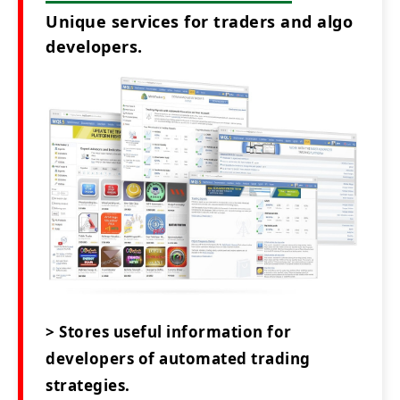
Unique services for traders and algo
developers.
> Stores useful information for
developers of automated trading
strategies.