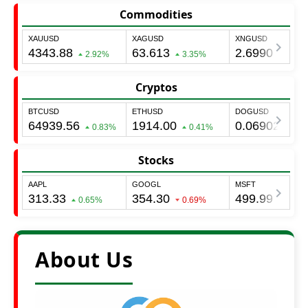
Commodities
Cryptos
Stocks
About Us