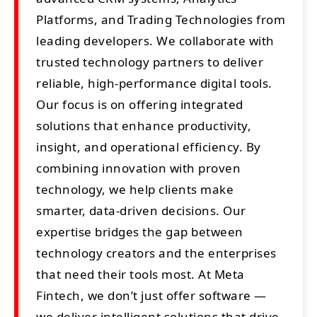
Platforms, and Trading Technologies from
leading developers. We collaborate with
trusted technology partners to deliver
reliable, high-performance digital tools.
Our focus is on offering integrated
solutions that enhance productivity,
insight, and operational efficiency. By
combining innovation with proven
technology, we help clients make
smarter, data-driven decisions. Our
expertise bridges the gap between
technology creators and the enterprises
that need their tools most. At Meta
Fintech, we don’t just offer software —
we deliver intelligent solutions that drive