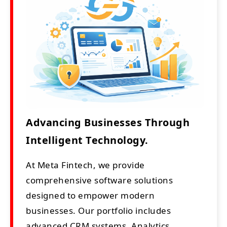
Advancing Businesses Through
Intelligent Technology.
At Meta Fintech, we provide
comprehensive software solutions
designed to empower modern
businesses. Our portfolio includes
advanced CRM systems, Analytics