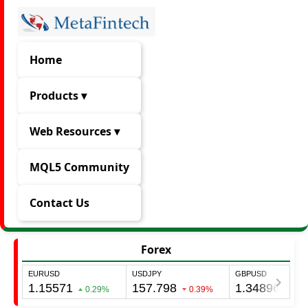
Home
Products ▾
Web Resources ▾
MQL5 Community
Contact Us
Forex