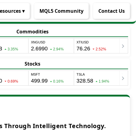
esources ▾
MQL5 Community
Contact Us
Commodities
Stocks
 Through Intelligent Technology.