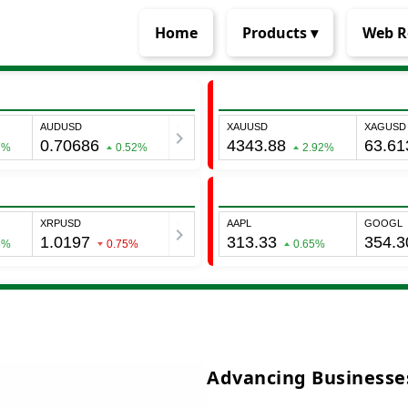
Home
Products ▾
Web R
Advancing Businesses