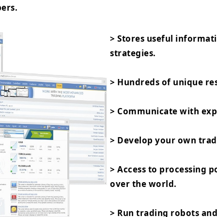
ers.
> Stores useful informat
strategies.
> Hundreds of unique res
> Communicate with expe
> Develop your own trad
> Access to processing 
over the world.
> Run trading robots and