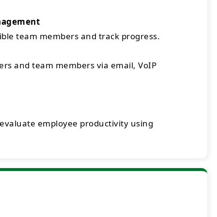
nagement
sible team members and track progress.
rs and team members via email, VoIP
 evaluate employee productivity using