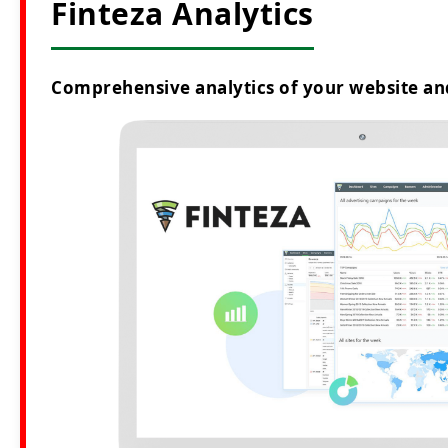
Finteza Analytics
Comprehensive analytics of your website an