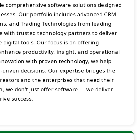
ide comprehensive software solutions designed
sses. Our portfolio includes advanced CRM
rms, and Trading Technologies from leading
 with trusted technology partners to deliver
digital tools. Our focus is on offering
enhance productivity, insight, and operational
innovation with proven technology, we help
-driven decisions. Our expertise bridges the
eators and the enterprises that need their
h, we don’t just offer software — we deliver
drive success.