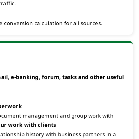
raffic.
 conversion calculation for all sources.
l, e-banking, forum, tasks and other useful
aperwork
document management and group work with
ur work with clients
ationship history with business partners in a