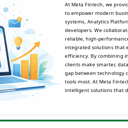
At Meta Fintech, we prov
to empower modern busine
systems, Analytics Platfo
developers. We collaborate
reliable, high-performance 
integrated solutions that 
efficiency. By combining 
clients make smarter, data
gap between technology cr
tools most. At Meta Fintec
intelligent solutions that 