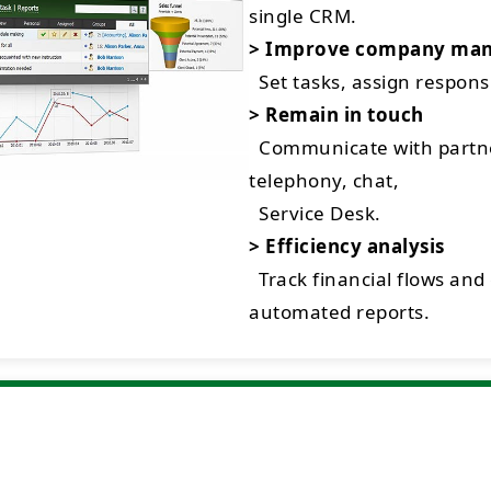
single CRM.
> Improve company ma
Set tasks, assign respon
> Remain in touch
Communicate with partne
telephony, chat,
Service Desk.
> Efficiency analysis
Track financial flows and
automated reports.