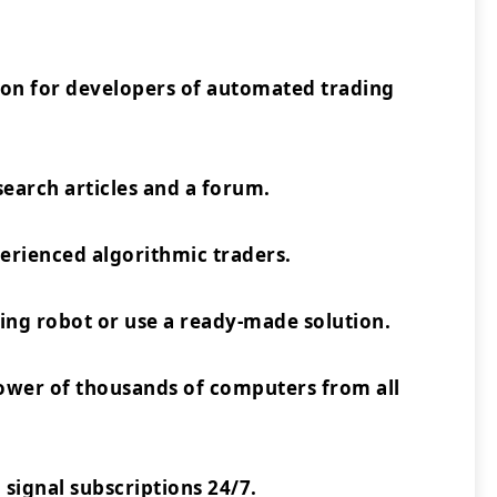
ion for developers of automated trading
earch articles and a forum.
rienced algorithmic traders.
ing robot or use a ready-made solution.
power of thousands of computers from all
 signal subscriptions 24/7.