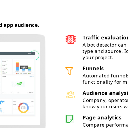
d app audience.
Traffic evaluatio
A bot detector can 
type and source. 
your project.
Funnels
Automated funnels
functionality for m
Audience analysi
Company, operator,
know your users wi
Page analytics
Compare performan