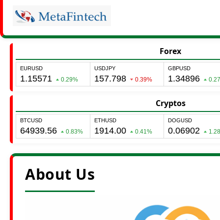
Forex
Cryptos
About Us