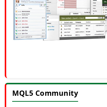
MQL5 Community