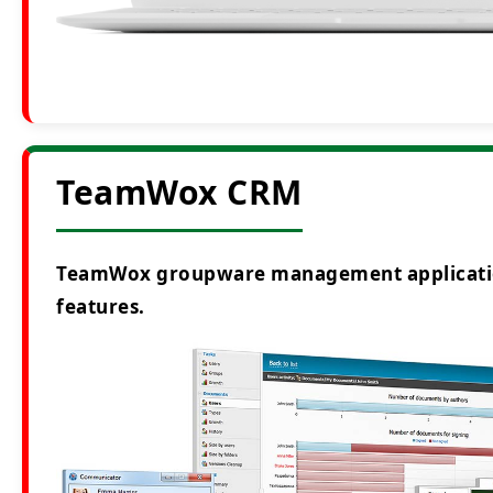
TeamWox CRM
TeamWox groupware management application i
features.