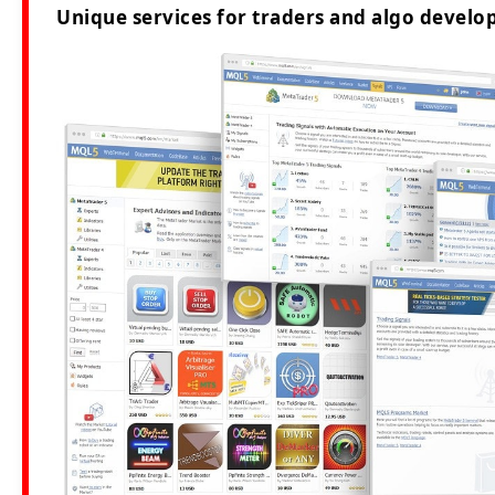
Unique services for traders and algo develop