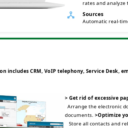
rates and analyze t
Sources
Automatic real-time
ncludes CRM, VoIP telephony, Service Desk, emai
> Get rid of excessive p
Arrange the electronic 
documents.
>Optimize yo
Store all contacts and rel