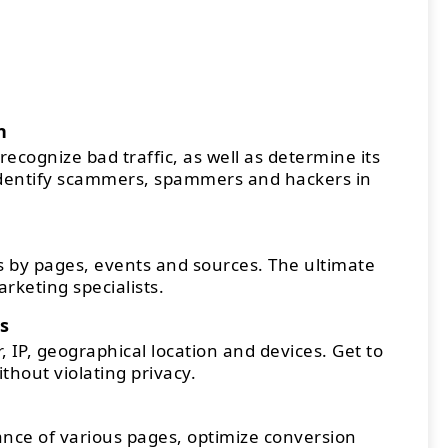
n
recognize bad traffic, as well as determine its
Identify scammers, spammers and hackers in
 by pages, events and sources. The ultimate
arketing specialists.
s
 IP, geographical location and devices. Get to
thout violating privacy.
ce of various pages, optimize conversion