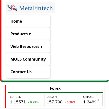
Home
Products ▾
Web Resources ▾
MQL5 Community
Contact Us
Forex