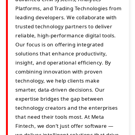
Platforms, and Trading Technologies from
leading developers. We collaborate with
trusted technology partners to deliver
reliable, high-performance digital tools.
Our focus is on offering integrated
solutions that enhance productivity,
insight, and operational efficiency. By
combining innovation with proven
technology, we help clients make
smarter, data-driven decisions. Our
expertise bridges the gap between
technology creators and the enterprises
that need their tools most. At Meta
Fintech, we don’t just offer software —
we deliver intelligent solutions that drive