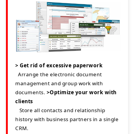
> Get rid of excessive paperwork
Arrange the electronic document
management and group work with
documents.
>Optimize your work with
clients
Store all contacts and relationship
history with business partners in a single
CRM.