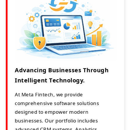
Advancing Businesses Through
Intelligent Technology.
At Meta Fintech, we provide
comprehensive software solutions
designed to empower modern
businesses. Our portfolio includes
advanced CRM systems, Analytics