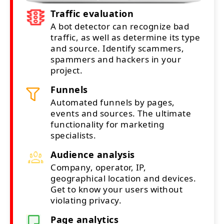
Traffic evaluation
A bot detector can recognize bad
traffic, as well as determine its type
and source. Identify scammers,
spammers and hackers in your
project.
Funnels
Automated funnels by pages,
events and sources. The ultimate
functionality for marketing
specialists.
Audience analysis
Company, operator, IP,
geographical location and devices.
Get to know your users without
violating privacy.
Page analytics