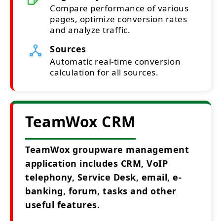
Compare performance of various
pages, optimize conversion rates
and analyze traffic.
Sources
Automatic real-time conversion
calculation for all sources.
TeamWox CRM
TeamWox groupware management
application includes CRM, VoIP
telephony, Service Desk, email, e-
banking, forum, tasks and other
useful features.