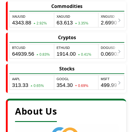
Commodities
Cryptos
Stocks
About Us