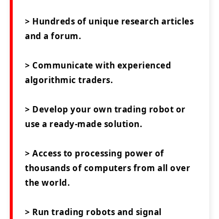
> Hundreds of unique research articles
and a forum.
> Communicate with experienced
algorithmic traders.
> Develop your own trading robot or
use a ready-made solution.
> Access to processing power of
thousands of computers from all over
the world.
> Run trading robots and signal