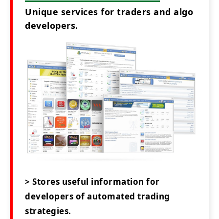
Unique services for traders and algo
developers.
> Stores useful information for
developers of automated trading
strategies.