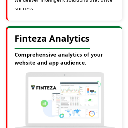
success.
Finteza Analytics
Comprehensive analytics of your
website and app audience.