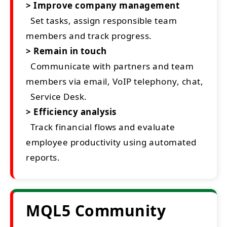
> Improve company management
Set tasks, assign responsible team
members and track progress.
> Remain in touch
Communicate with partners and team
members via email, VoIP telephony, chat,
Service Desk.
> Efficiency analysis
Track financial flows and evaluate
employee productivity using automated
reports.
MQL5 Community