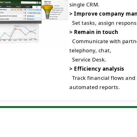
single CRM.
> Improve company ma
Set tasks, assign respon
> Remain in touch
Communicate with partne
telephony, chat,
Service Desk.
> Efficiency analysis
Track financial flows and
automated reports.