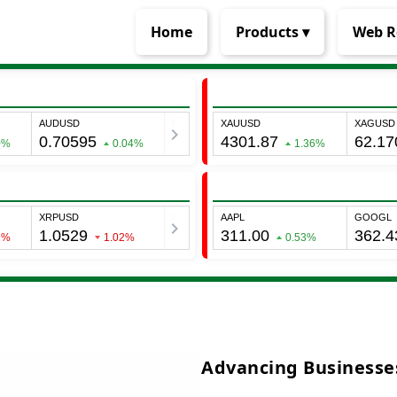
Home
Products ▾
Web R
Advancing Businesses