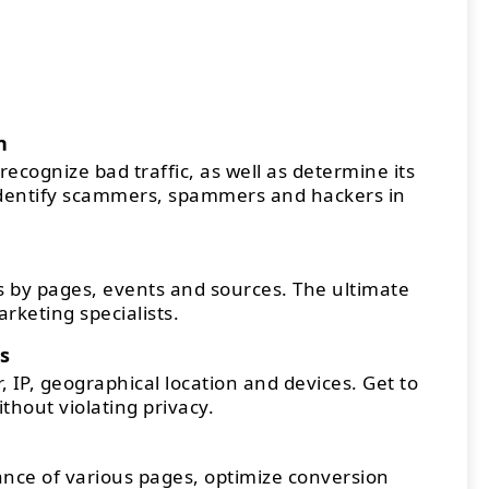
n
recognize bad traffic, as well as determine its
Identify scammers, spammers and hackers in
 by pages, events and sources. The ultimate
arketing specialists.
s
 IP, geographical location and devices. Get to
thout violating privacy.
ce of various pages, optimize conversion