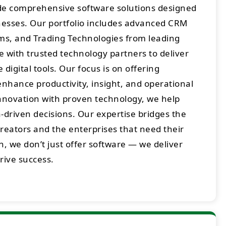
ide comprehensive software solutions designed
sses. Our portfolio includes advanced CRM
rms, and Trading Technologies from leading
 with trusted technology partners to deliver
digital tools. Our focus is on offering
enhance productivity, insight, and operational
innovation with proven technology, we help
-driven decisions. Our expertise bridges the
eators and the enterprises that need their
h, we don’t just offer software — we deliver
drive success.