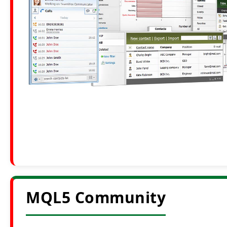
MQL5 Community