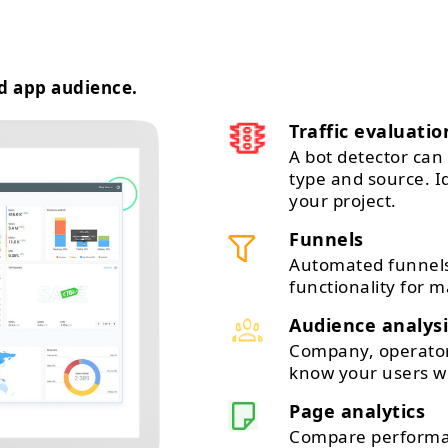
d app audience.
Traffic evaluatio
A bot detector can 
type and source. 
your project.
Funnels
Automated funnels
functionality for m
Audience analysi
Company, operator,
know your users wi
Page analytics
Compare performan