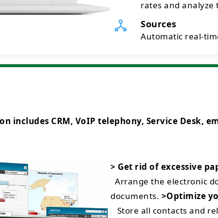
rates and analyze t
Sources
Automatic real-time
ncludes CRM, VoIP telephony, Service Desk, emai
> Get rid of excessive p
Arrange the electronic 
documents.
>Optimize yo
Store all contacts and rel