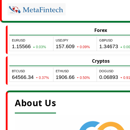
Forex
Cryptos
About Us