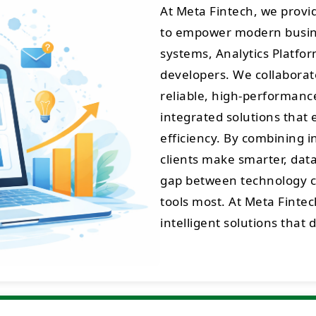
At Meta Fintech, we prov
to empower modern busine
systems, Analytics Platfo
developers. We collaborate
reliable, high-performance 
integrated solutions that 
efficiency. By combining 
clients make smarter, data
gap between technology cr
tools most. At Meta Fintec
intelligent solutions that 