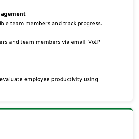
nagement
sible team members and track progress.
rs and team members via email, VoIP
 evaluate employee productivity using