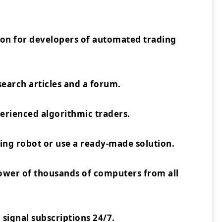
ion for developers of automated trading
earch articles and a forum.
rienced algorithmic traders.
ing robot or use a ready-made solution.
power of thousands of computers from all
 signal subscriptions 24/7.