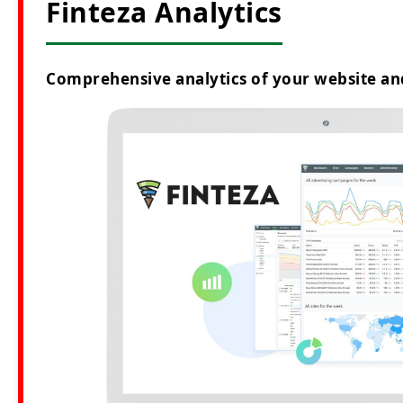
Finteza Analytics
Comprehensive analytics of your website an