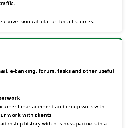
raffic.
 conversion calculation for all sources.
l, e-banking, forum, tasks and other useful
aperwork
document management and group work with
ur work with clients
ationship history with business partners in a