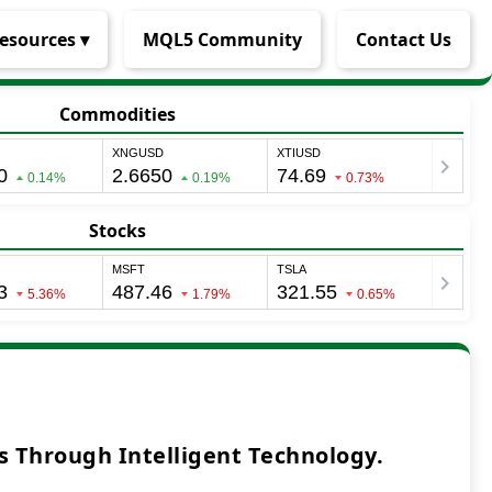
esources ▾
MQL5 Community
Contact Us
Commodities
Stocks
 Through Intelligent Technology.