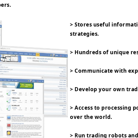
ers.
> Stores useful informat
strategies.
> Hundreds of unique res
> Communicate with expe
> Develop your own trad
> Access to processing 
over the world.
> Run trading robots and