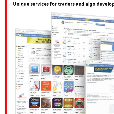
Unique services for traders and algo develop