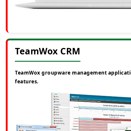
TeamWox CRM
TeamWox groupware management application i
features.