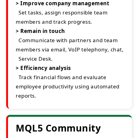
> Improve company management
Set tasks, assign responsible team
members and track progress.
> Remain in touch
Communicate with partners and team
members via email, VoIP telephony, chat,
Service Desk.
> Efficiency analysis
Track financial flows and evaluate
employee productivity using automated
reports.
MQL5 Community