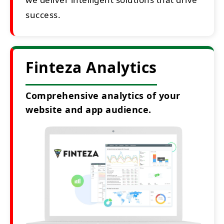
success.
Finteza Analytics
Comprehensive analytics of your
website and app audience.