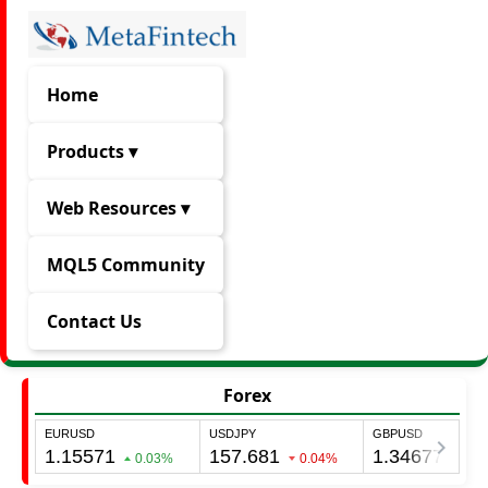
Home
Products ▾
Web Resources ▾
MQL5 Community
Contact Us
Forex