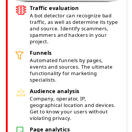
Traffic evaluation
A bot detector can recognize bad
traffic, as well as determine its type
and source. Identify scammers,
spammers and hackers in your
project.
Funnels
Automated funnels by pages,
events and sources. The ultimate
functionality for marketing
specialists.
Audience analysis
Company, operator, IP,
geographical location and devices.
Get to know your users without
violating privacy.
Page analytics