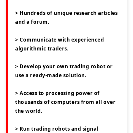
> Hundreds of unique research articles
and a forum.
> Communicate with experienced
algorithmic traders.
> Develop your own trading robot or
use a ready-made solution.
> Access to processing power of
thousands of computers from all over
the world.
> Run trading robots and signal