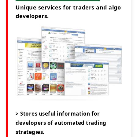
Unique services for traders and algo
developers.
> Stores useful information for
developers of automated trading
strategies.