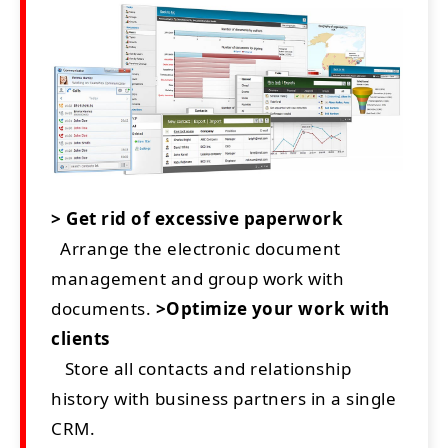
> Get rid of excessive paperwork
Arrange the electronic document
management and group work with
documents.
>Optimize your work with
clients
Store all contacts and relationship
history with business partners in a single
CRM.