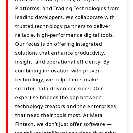
Platforms, and Trading Technologies from
leading developers. We collaborate with
trusted technology partners to deliver
reliable, high-performance digital tools.
Our focus is on offering integrated
solutions that enhance productivity,
insight, and operational efficiency. By
combining innovation with proven
technology, we help clients make
smarter, data-driven decisions. Our
expertise bridges the gap between
technology creators and the enterprises
that need their tools most. At Meta
Fintech, we don’t just offer software —
we deliver intelligent solutions that drive