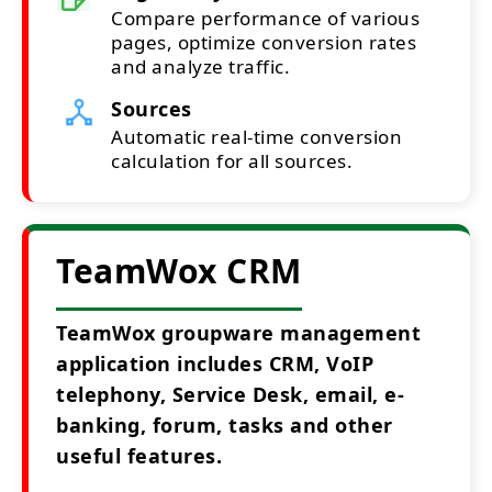
Compare performance of various
pages, optimize conversion rates
and analyze traffic.
Sources
Automatic real-time conversion
calculation for all sources.
TeamWox CRM
TeamWox groupware management
application includes CRM, VoIP
telephony, Service Desk, email, e-
banking, forum, tasks and other
useful features.