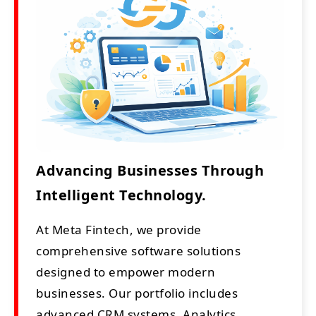
Advancing Businesses Through
Intelligent Technology.
At Meta Fintech, we provide
comprehensive software solutions
designed to empower modern
businesses. Our portfolio includes
advanced CRM systems, Analytics