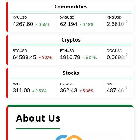
Commodities
Cryptos
Stocks
About Us