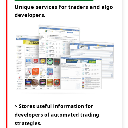
Unique services for traders and algo
developers.
> Stores useful information for
developers of automated trading
strategies.