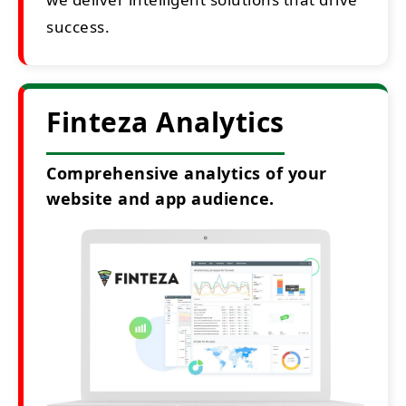
success.
Finteza Analytics
Comprehensive analytics of your
website and app audience.