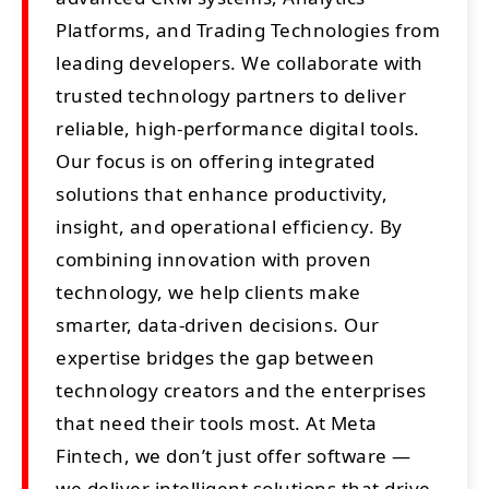
Platforms, and Trading Technologies from
leading developers. We collaborate with
trusted technology partners to deliver
reliable, high-performance digital tools.
Our focus is on offering integrated
solutions that enhance productivity,
insight, and operational efficiency. By
combining innovation with proven
technology, we help clients make
smarter, data-driven decisions. Our
expertise bridges the gap between
technology creators and the enterprises
that need their tools most. At Meta
Fintech, we don’t just offer software —
we deliver intelligent solutions that drive