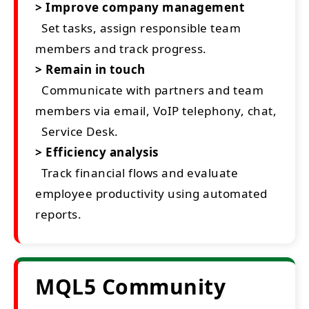
> Improve company management
Set tasks, assign responsible team
members and track progress.
> Remain in touch
Communicate with partners and team
members via email, VoIP telephony, chat,
Service Desk.
> Efficiency analysis
Track financial flows and evaluate
employee productivity using automated
reports.
MQL5 Community