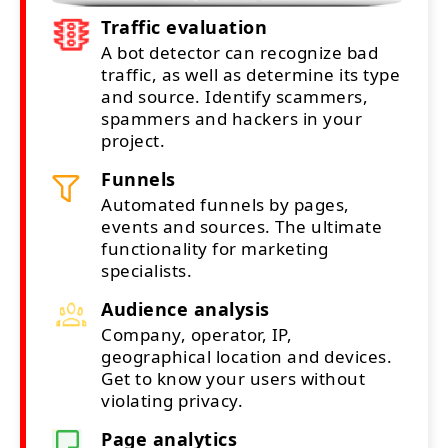
Traffic evaluation
A bot detector can recognize bad
traffic, as well as determine its type
and source. Identify scammers,
spammers and hackers in your
project.
Funnels
Automated funnels by pages,
events and sources. The ultimate
functionality for marketing
specialists.
Audience analysis
Company, operator, IP,
geographical location and devices.
Get to know your users without
violating privacy.
Page analytics