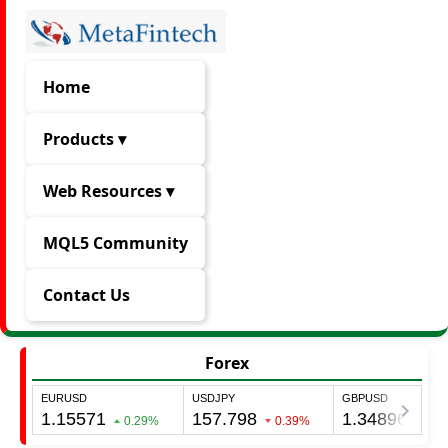
Home
Products ▾
Web Resources ▾
MQL5 Community
Contact Us
Forex