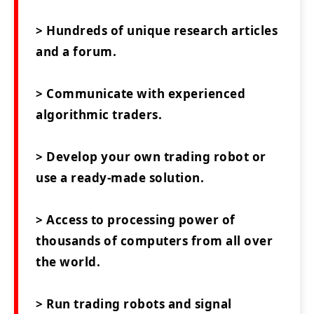
> Hundreds of unique research articles
and a forum.
> Communicate with experienced
algorithmic traders.
> Develop your own trading robot or
use a ready-made solution.
> Access to processing power of
thousands of computers from all over
the world.
> Run trading robots and signal