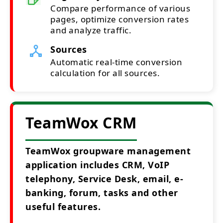
Compare performance of various
pages, optimize conversion rates
and analyze traffic.
Sources
Automatic real-time conversion
calculation for all sources.
TeamWox CRM
TeamWox groupware management
application includes CRM, VoIP
telephony, Service Desk, email, e-
banking, forum, tasks and other
useful features.