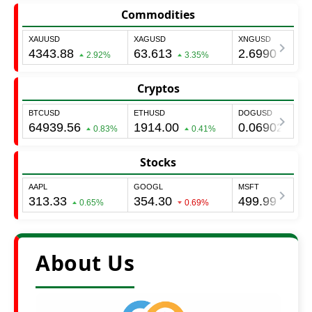
Commodities
Cryptos
Stocks
About Us