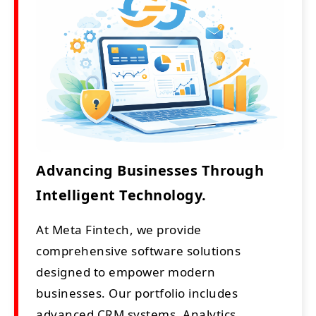
Advancing Businesses Through
Intelligent Technology.
At Meta Fintech, we provide
comprehensive software solutions
designed to empower modern
businesses. Our portfolio includes
advanced CRM systems, Analytics