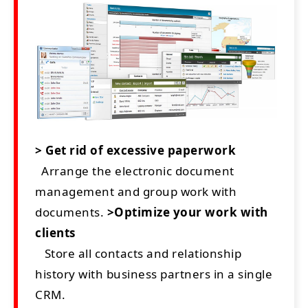
> Get rid of excessive paperwork
Arrange the electronic document
management and group work with
documents.
>Optimize your work with
clients
Store all contacts and relationship
history with business partners in a single
CRM.