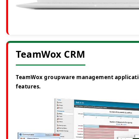
TeamWox CRM
TeamWox groupware management application i
features.