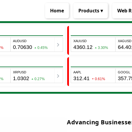
Home
Products ▾
Web R
Advancing Businesses