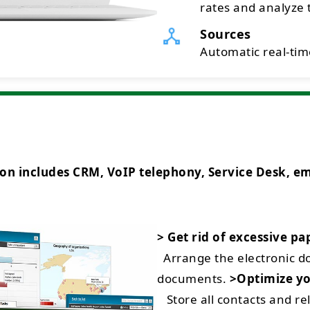
rates and analyze t
Sources
Automatic real-time
ncludes CRM, VoIP telephony, Service Desk, emai
> Get rid of excessive p
Arrange the electronic 
documents.
>Optimize yo
Store all contacts and rel