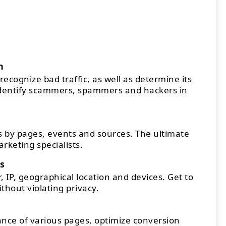
n
recognize bad traffic, as well as determine its
Identify scammers, spammers and hackers in
 by pages, events and sources. The ultimate
arketing specialists.
s
 IP, geographical location and devices. Get to
thout violating privacy.
ce of various pages, optimize conversion