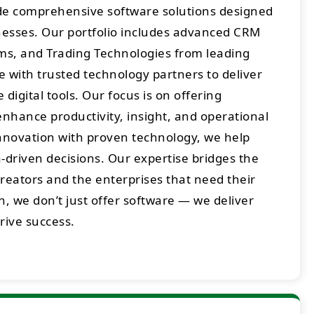
ide comprehensive software solutions designed
sses. Our portfolio includes advanced CRM
rms, and Trading Technologies from leading
 with trusted technology partners to deliver
digital tools. Our focus is on offering
enhance productivity, insight, and operational
innovation with proven technology, we help
-driven decisions. Our expertise bridges the
eators and the enterprises that need their
h, we don’t just offer software — we deliver
drive success.