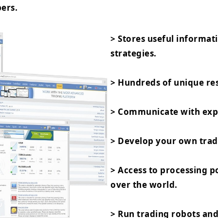
ers.
> Stores useful informat
strategies.
> Hundreds of unique res
> Communicate with expe
> Develop your own trad
> Access to processing 
over the world.
> Run trading robots and