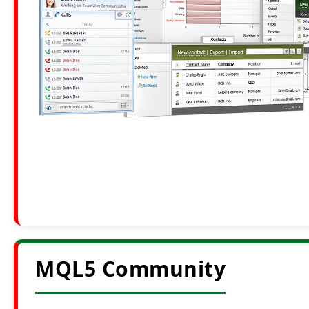
MQL5 Community