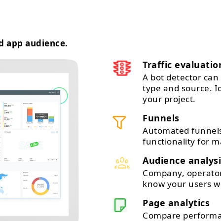
d app audience.
Traffic evaluatio
A bot detector can 
type and source. 
your project.
Funnels
Automated funnels
functionality for m
Audience analysi
Company, operator,
know your users wi
Page analytics
Compare performan