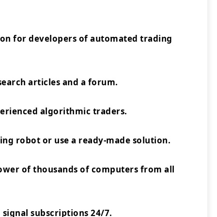
ion for developers of automated trading
earch articles and a forum.
rienced algorithmic traders.
ing robot or use a ready-made solution.
power of thousands of computers from all
 signal subscriptions 24/7.