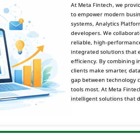
At Meta Fintech, we prov
to empower modern busine
systems, Analytics Platfo
developers. We collaborate
reliable, high-performance 
integrated solutions that 
efficiency. By combining 
clients make smarter, data
gap between technology cr
tools most. At Meta Fintec
intelligent solutions that 