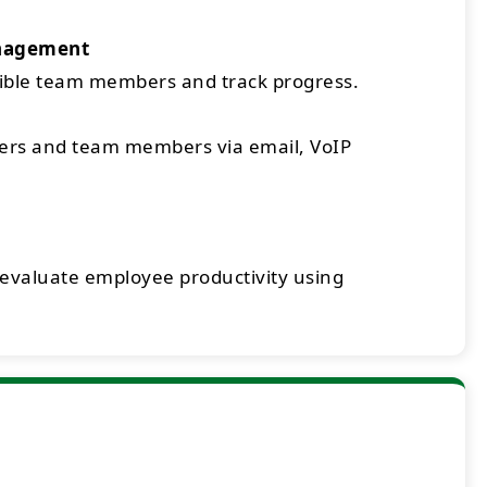
nagement
sible team members and track progress.
rs and team members via email, VoIP
 evaluate employee productivity using