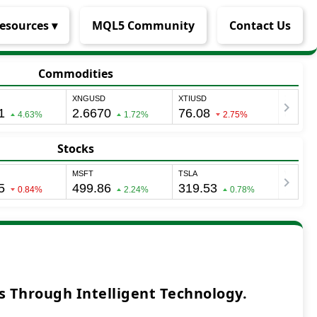
esources ▾
MQL5 Community
Contact Us
Commodities
Stocks
 Through Intelligent Technology.