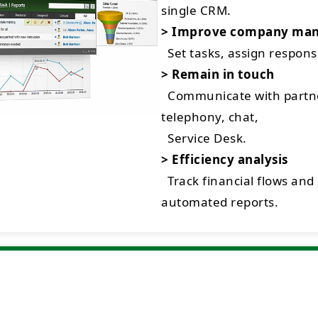
single CRM.
> Improve company ma
Set tasks, assign respon
> Remain in touch
Communicate with partne
telephony, chat,
Service Desk.
> Efficiency analysis
Track financial flows and
automated reports.