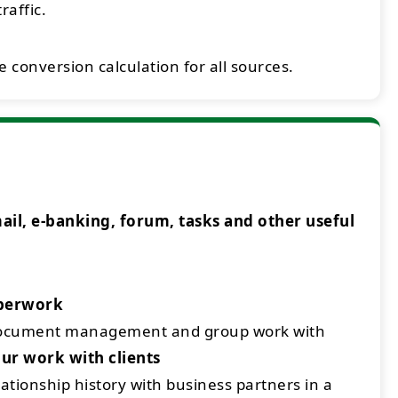
raffic.
 conversion calculation for all sources.
l, e-banking, forum, tasks and other useful
aperwork
document management and group work with
ur work with clients
ationship history with business partners in a