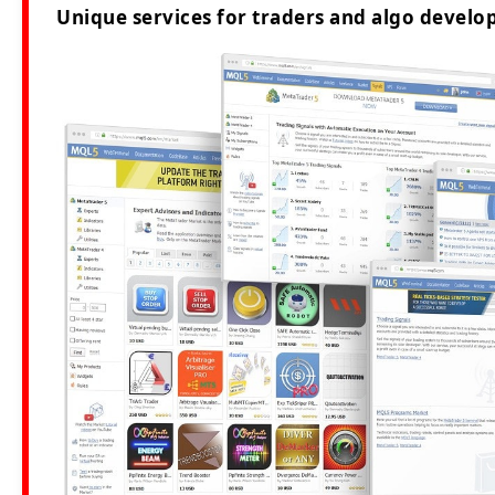
Unique services for traders and algo develop