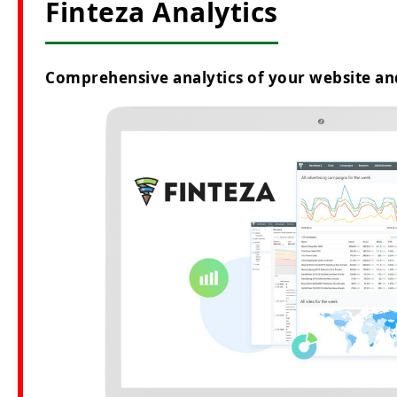
Finteza Analytics
Comprehensive analytics of your website an