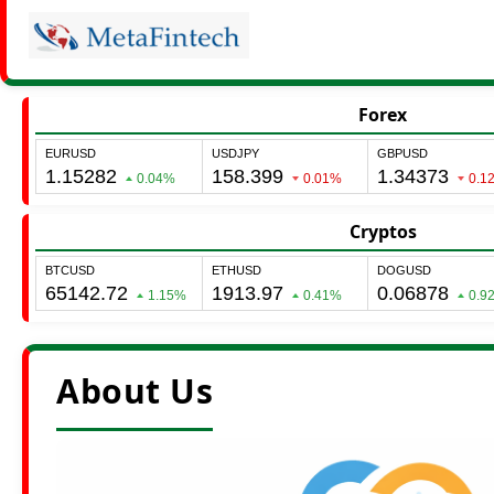
Forex
Cryptos
About Us