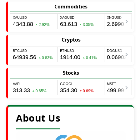
Commodities
Cryptos
Stocks
About Us