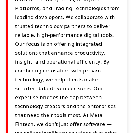
Platforms, and Trading Technologies from
leading developers. We collaborate with
trusted technology partners to deliver
reliable, high-performance digital tools.
Our focus is on offering integrated
solutions that enhance productivity,
insight, and operational efficiency. By
combining innovation with proven
technology, we help clients make
smarter, data-driven decisions. Our
expertise bridges the gap between
technology creators and the enterprises
that need their tools most. At Meta
Fintech, we don’t just offer software —
we deliver intelligent solutions that drive