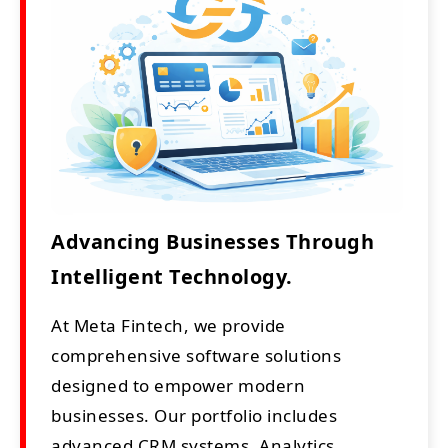
Advancing Businesses Through
Intelligent Technology.
At Meta Fintech, we provide
comprehensive software solutions
designed to empower modern
businesses. Our portfolio includes
advanced CRM systems, Analytics