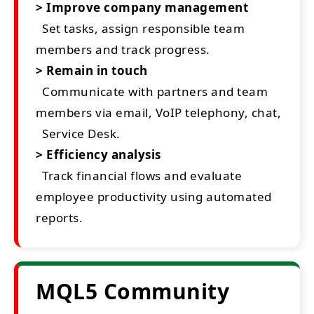
> Improve company management
Set tasks, assign responsible team
members and track progress.
> Remain in touch
Communicate with partners and team
members via email, VoIP telephony, chat,
Service Desk.
> Efficiency analysis
Track financial flows and evaluate
employee productivity using automated
reports.
MQL5 Community