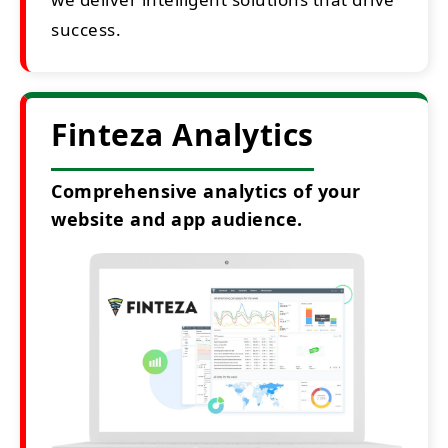
success.
Finteza Analytics
Comprehensive analytics of your
website and app audience.