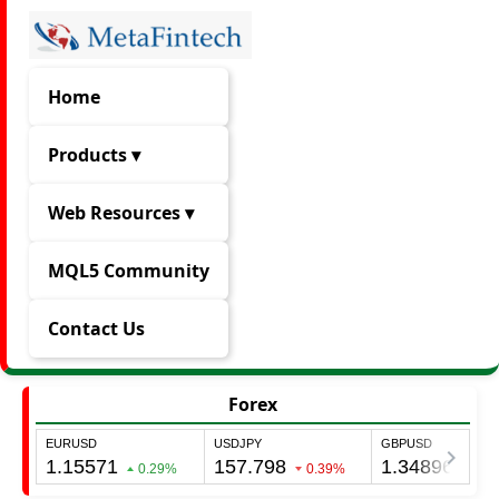
Home
Products ▾
Web Resources ▾
MQL5 Community
Contact Us
Forex