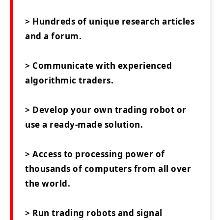
> Hundreds of unique research articles
and a forum.
> Communicate with experienced
algorithmic traders.
> Develop your own trading robot or
use a ready-made solution.
> Access to processing power of
thousands of computers from all over
the world.
> Run trading robots and signal