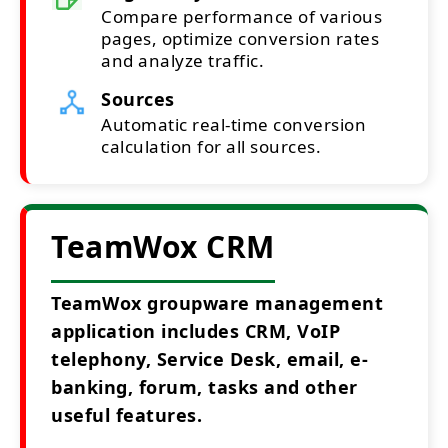
Compare performance of various
pages, optimize conversion rates
and analyze traffic.
Sources
Automatic real-time conversion
calculation for all sources.
TeamWox CRM
TeamWox groupware management
application includes CRM, VoIP
telephony, Service Desk, email, e-
banking, forum, tasks and other
useful features.