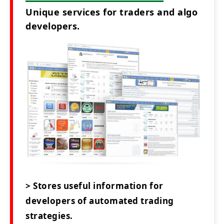
Unique services for traders and algo
developers.
> Stores useful information for
developers of automated trading
strategies.