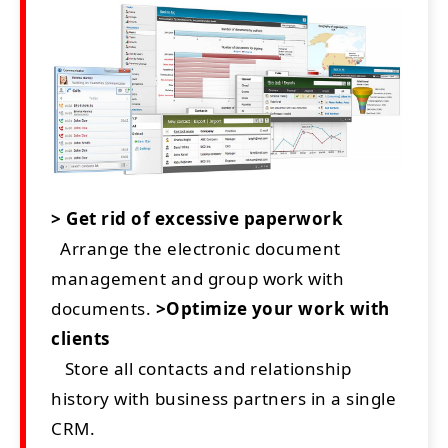
> Get rid of excessive paperwork
Arrange the electronic document
management and group work with
documents.
>Optimize your work with
clients
Store all contacts and relationship
history with business partners in a single
CRM.