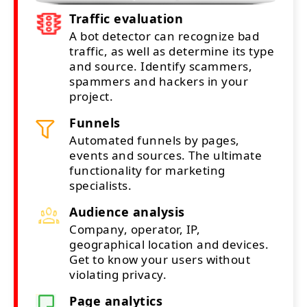
Traffic evaluation
A bot detector can recognize bad
traffic, as well as determine its type
and source. Identify scammers,
spammers and hackers in your
project.
Funnels
Automated funnels by pages,
events and sources. The ultimate
functionality for marketing
specialists.
Audience analysis
Company, operator, IP,
geographical location and devices.
Get to know your users without
violating privacy.
Page analytics