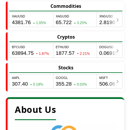
Commodities
Cryptos
Stocks
About Us