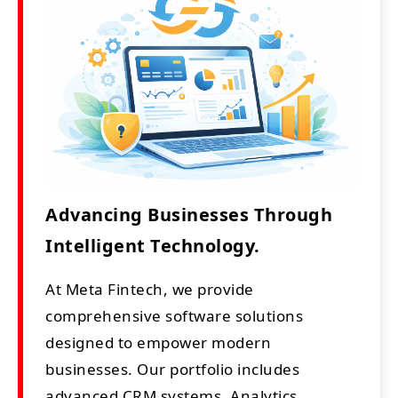
Advancing Businesses Through
Intelligent Technology.
At Meta Fintech, we provide
comprehensive software solutions
designed to empower modern
businesses. Our portfolio includes
advanced CRM systems, Analytics