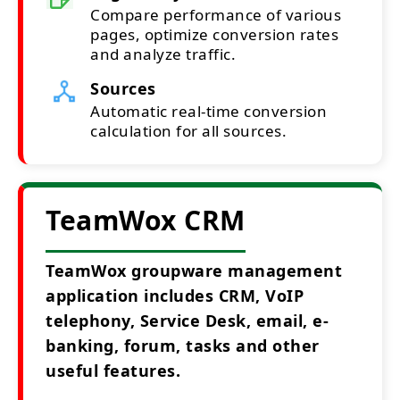
Compare performance of various
pages, optimize conversion rates
and analyze traffic.
Sources
Automatic real-time conversion
calculation for all sources.
TeamWox CRM
TeamWox groupware management
application includes CRM, VoIP
telephony, Service Desk, email, e-
banking, forum, tasks and other
useful features.