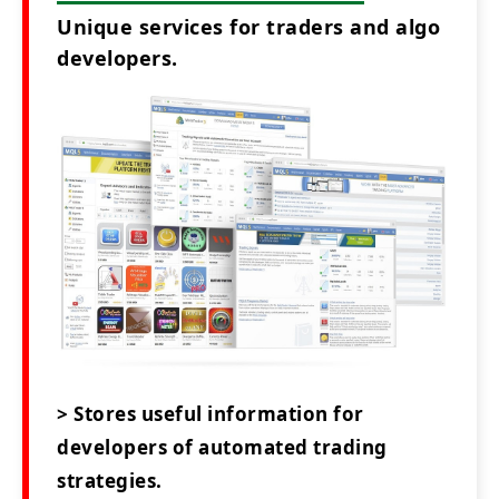
Unique services for traders and algo
developers.
> Stores useful information for
developers of automated trading
strategies.