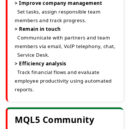
> Improve company management
Set tasks, assign responsible team
members and track progress.
> Remain in touch
Communicate with partners and team
members via email, VoIP telephony, chat,
Service Desk.
> Efficiency analysis
Track financial flows and evaluate
employee productivity using automated
reports.
MQL5 Community