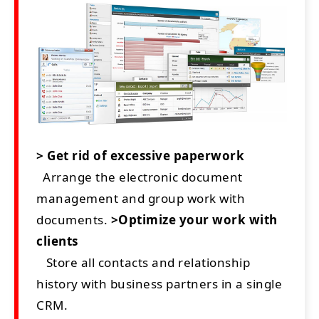
> Get rid of excessive paperwork
Arrange the electronic document
management and group work with
documents.
>Optimize your work with
clients
Store all contacts and relationship
history with business partners in a single
CRM.