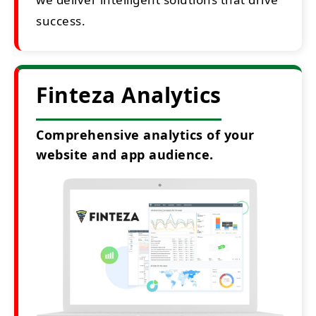
success.
Finteza Analytics
Comprehensive analytics of your
website and app audience.