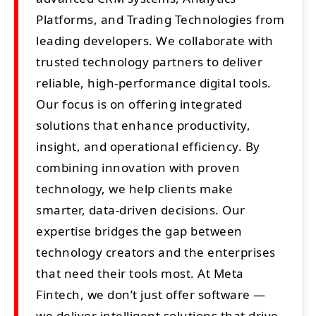
Platforms, and Trading Technologies from
leading developers. We collaborate with
trusted technology partners to deliver
reliable, high-performance digital tools.
Our focus is on offering integrated
solutions that enhance productivity,
insight, and operational efficiency. By
combining innovation with proven
technology, we help clients make
smarter, data-driven decisions. Our
expertise bridges the gap between
technology creators and the enterprises
that need their tools most. At Meta
Fintech, we don’t just offer software —
we deliver intelligent solutions that drive