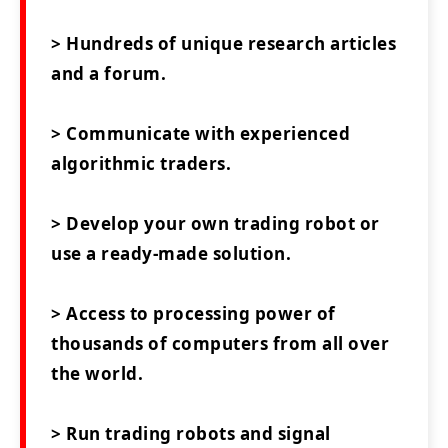
> Hundreds of unique research articles
and a forum.
> Communicate with experienced
algorithmic traders.
> Develop your own trading robot or
use a ready-made solution.
> Access to processing power of
thousands of computers from all over
the world.
> Run trading robots and signal