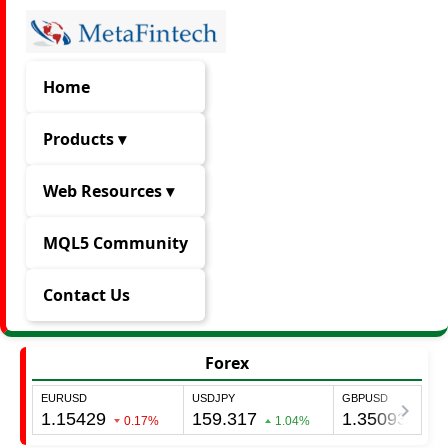
Home
Products ▾
Web Resources ▾
MQL5 Community
Contact Us
Forex