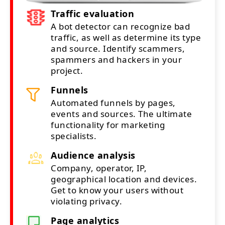
Traffic evaluation
A bot detector can recognize bad
traffic, as well as determine its type
and source. Identify scammers,
spammers and hackers in your
project.
Funnels
Automated funnels by pages,
events and sources. The ultimate
functionality for marketing
specialists.
Audience analysis
Company, operator, IP,
geographical location and devices.
Get to know your users without
violating privacy.
Page analytics