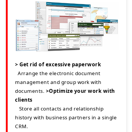
> Get rid of excessive paperwork
Arrange the electronic document
management and group work with
documents.
>Optimize your work with
clients
Store all contacts and relationship
history with business partners in a single
CRM.