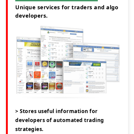
Unique services for traders and algo
developers.
> Stores useful information for
developers of automated trading
strategies.