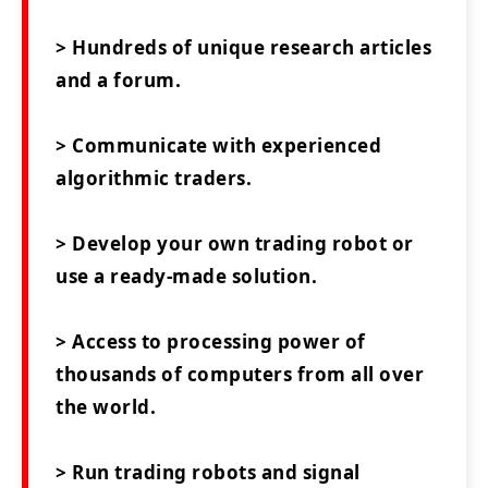
> Hundreds of unique research articles
and a forum.
> Communicate with experienced
algorithmic traders.
> Develop your own trading robot or
use a ready-made solution.
> Access to processing power of
thousands of computers from all over
the world.
> Run trading robots and signal