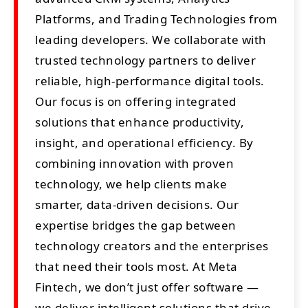
Platforms, and Trading Technologies from
leading developers. We collaborate with
trusted technology partners to deliver
reliable, high-performance digital tools.
Our focus is on offering integrated
solutions that enhance productivity,
insight, and operational efficiency. By
combining innovation with proven
technology, we help clients make
smarter, data-driven decisions. Our
expertise bridges the gap between
technology creators and the enterprises
that need their tools most. At Meta
Fintech, we don’t just offer software —
we deliver intelligent solutions that drive