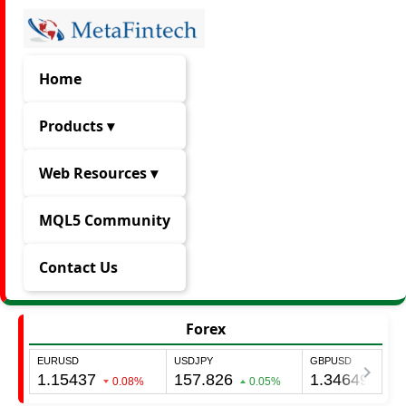
Home
Products ▾
Web Resources ▾
MQL5 Community
Contact Us
Forex