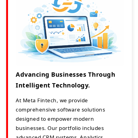
Advancing Businesses Through
Intelligent Technology.
At Meta Fintech, we provide
comprehensive software solutions
designed to empower modern
businesses. Our portfolio includes
advanced CRM systems, Analytics