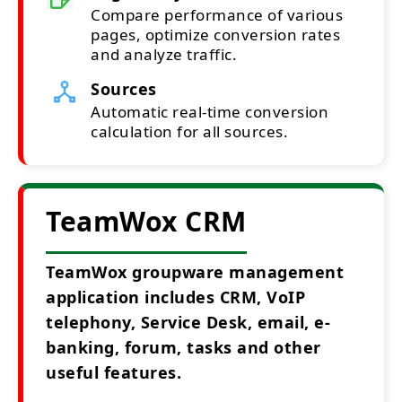
Compare performance of various
pages, optimize conversion rates
and analyze traffic.
Sources
Automatic real-time conversion
calculation for all sources.
TeamWox CRM
TeamWox groupware management
application includes CRM, VoIP
telephony, Service Desk, email, e-
banking, forum, tasks and other
useful features.