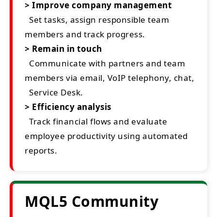
> Improve company management
Set tasks, assign responsible team
members and track progress.
> Remain in touch
Communicate with partners and team
members via email, VoIP telephony, chat,
Service Desk.
> Efficiency analysis
Track financial flows and evaluate
employee productivity using automated
reports.
MQL5 Community