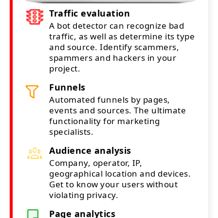
Traffic evaluation
A bot detector can recognize bad
traffic, as well as determine its type
and source. Identify scammers,
spammers and hackers in your
project.
Funnels
Automated funnels by pages,
events and sources. The ultimate
functionality for marketing
specialists.
Audience analysis
Company, operator, IP,
geographical location and devices.
Get to know your users without
violating privacy.
Page analytics