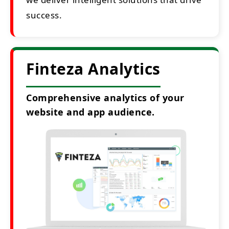
success.
Finteza Analytics
Comprehensive analytics of your
website and app audience.