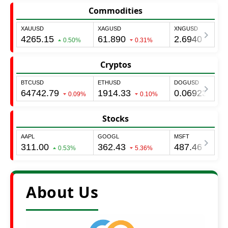
Commodities
Cryptos
Stocks
About Us