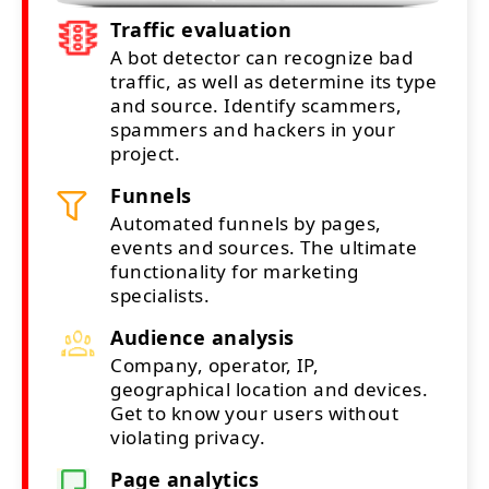
Traffic evaluation
A bot detector can recognize bad
traffic, as well as determine its type
and source. Identify scammers,
spammers and hackers in your
project.
Funnels
Automated funnels by pages,
events and sources. The ultimate
functionality for marketing
specialists.
Audience analysis
Company, operator, IP,
geographical location and devices.
Get to know your users without
violating privacy.
Page analytics