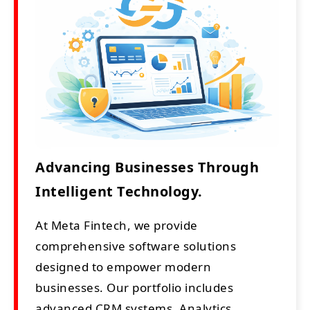
Advancing Businesses Through
Intelligent Technology.
At Meta Fintech, we provide
comprehensive software solutions
designed to empower modern
businesses. Our portfolio includes
advanced CRM systems, Analytics