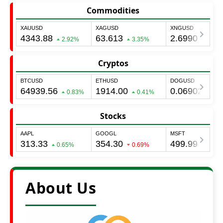
Commodities
Cryptos
Stocks
About Us