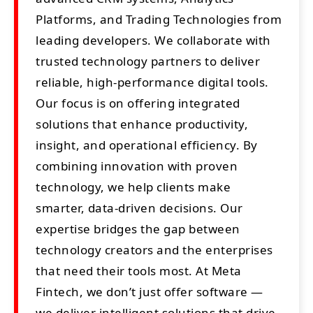
Platforms, and Trading Technologies from
leading developers. We collaborate with
trusted technology partners to deliver
reliable, high-performance digital tools.
Our focus is on offering integrated
solutions that enhance productivity,
insight, and operational efficiency. By
combining innovation with proven
technology, we help clients make
smarter, data-driven decisions. Our
expertise bridges the gap between
technology creators and the enterprises
that need their tools most. At Meta
Fintech, we don’t just offer software —
we deliver intelligent solutions that drive