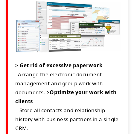
> Get rid of excessive paperwork
Arrange the electronic document
management and group work with
documents.
>Optimize your work with
clients
Store all contacts and relationship
history with business partners in a single
CRM.