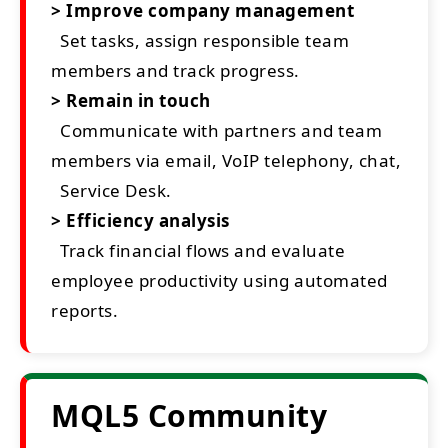
> Improve company management
Set tasks, assign responsible team
members and track progress.
> Remain in touch
Communicate with partners and team
members via email, VoIP telephony, chat,
Service Desk.
> Efficiency analysis
Track financial flows and evaluate
employee productivity using automated
reports.
MQL5 Community