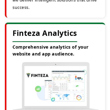
success.
Finteza Analytics
Comprehensive analytics of your
website and app audience.