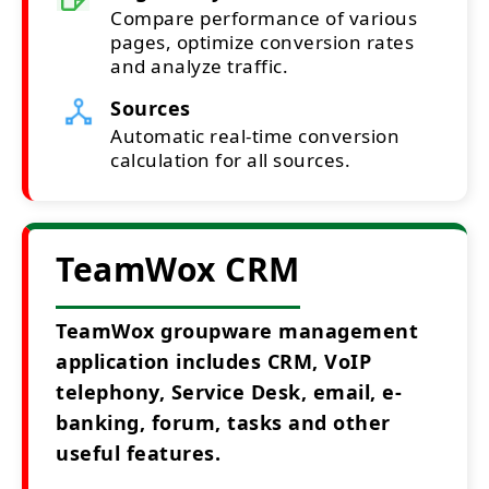
Compare performance of various
pages, optimize conversion rates
and analyze traffic.
Sources
Automatic real-time conversion
calculation for all sources.
TeamWox CRM
TeamWox groupware management
application includes CRM, VoIP
telephony, Service Desk, email, e-
banking, forum, tasks and other
useful features.