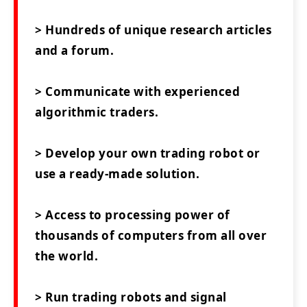
> Hundreds of unique research articles
and a forum.
> Communicate with experienced
algorithmic traders.
> Develop your own trading robot or
use a ready-made solution.
> Access to processing power of
thousands of computers from all over
the world.
> Run trading robots and signal