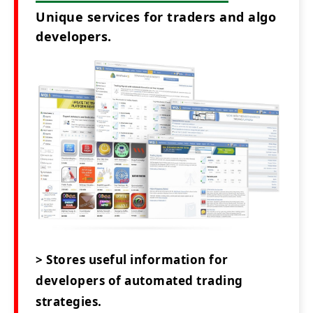
Unique services for traders and algo
developers.
> Stores useful information for
developers of automated trading
strategies.