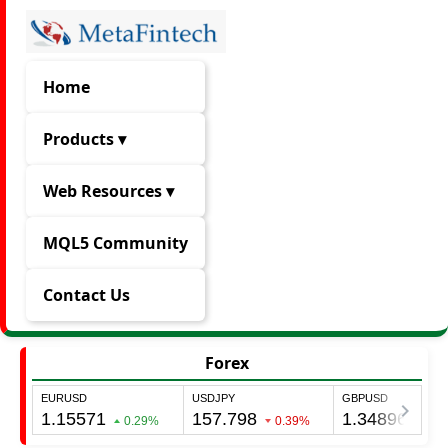
Home
Products ▾
Web Resources ▾
MQL5 Community
Contact Us
Forex