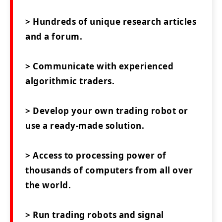
> Hundreds of unique research articles
and a forum.
> Communicate with experienced
algorithmic traders.
> Develop your own trading robot or
use a ready-made solution.
> Access to processing power of
thousands of computers from all over
the world.
> Run trading robots and signal