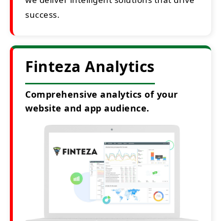
success.
Finteza Analytics
Comprehensive analytics of your
website and app audience.