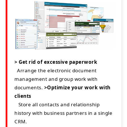
> Get rid of excessive paperwork
Arrange the electronic document
management and group work with
documents.
>Optimize your work with
clients
Store all contacts and relationship
history with business partners in a single
CRM.