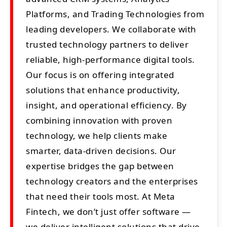
Platforms, and Trading Technologies from
leading developers. We collaborate with
trusted technology partners to deliver
reliable, high-performance digital tools.
Our focus is on offering integrated
solutions that enhance productivity,
insight, and operational efficiency. By
combining innovation with proven
technology, we help clients make
smarter, data-driven decisions. Our
expertise bridges the gap between
technology creators and the enterprises
that need their tools most. At Meta
Fintech, we don’t just offer software —
we deliver intelligent solutions that drive