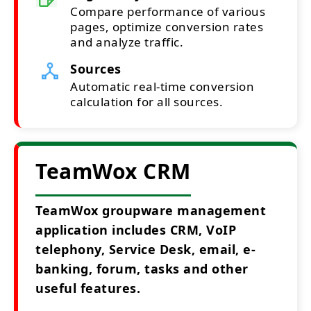
Compare performance of various
pages, optimize conversion rates
and analyze traffic.
Sources
Automatic real-time conversion
calculation for all sources.
TeamWox CRM
TeamWox groupware management
application includes CRM, VoIP
telephony, Service Desk, email, e-
banking, forum, tasks and other
useful features.