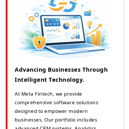
Advancing Businesses Through
Intelligent Technology.
At Meta Fintech, we provide
comprehensive software solutions
designed to empower modern
businesses. Our portfolio includes
advanced CRM systems, Analytics