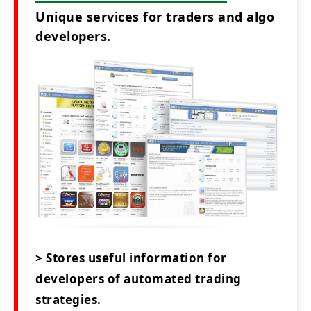
Unique services for traders and algo
developers.
> Stores useful information for
developers of automated trading
strategies.