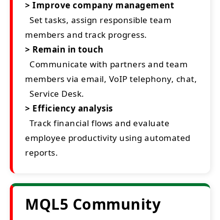
> Improve company management
Set tasks, assign responsible team
members and track progress.
> Remain in touch
Communicate with partners and team
members via email, VoIP telephony, chat,
Service Desk.
> Efficiency analysis
Track financial flows and evaluate
employee productivity using automated
reports.
MQL5 Community