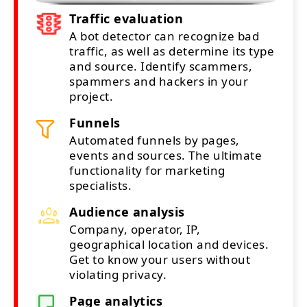
Traffic evaluation
A bot detector can recognize bad
traffic, as well as determine its type
and source. Identify scammers,
spammers and hackers in your
project.
Funnels
Automated funnels by pages,
events and sources. The ultimate
functionality for marketing
specialists.
Audience analysis
Company, operator, IP,
geographical location and devices.
Get to know your users without
violating privacy.
Page analytics