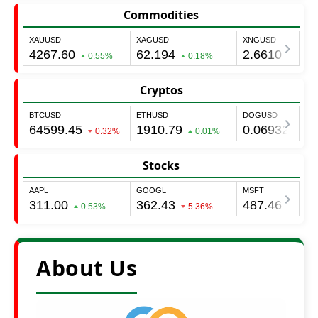
Commodities
Cryptos
Stocks
About Us