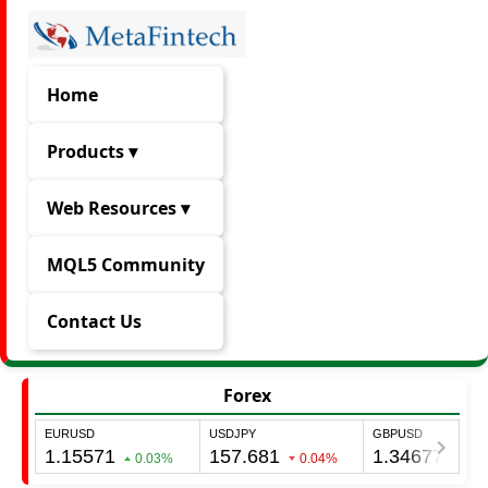
Home
Products ▾
Web Resources ▾
MQL5 Community
Contact Us
Forex