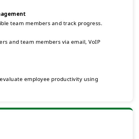
nagement
sible team members and track progress.
rs and team members via email, VoIP
 evaluate employee productivity using