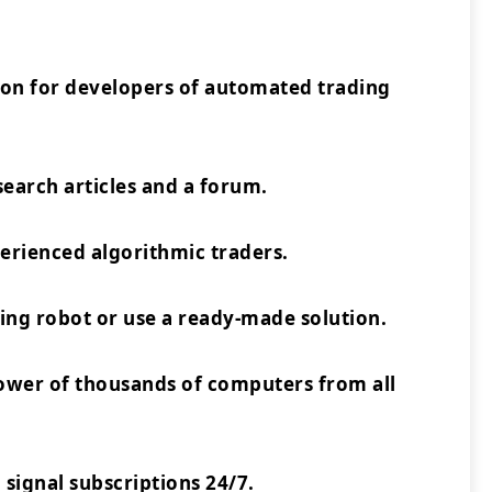
ion for developers of automated trading
earch articles and a forum.
rienced algorithmic traders.
ing robot or use a ready-made solution.
power of thousands of computers from all
 signal subscriptions 24/7.