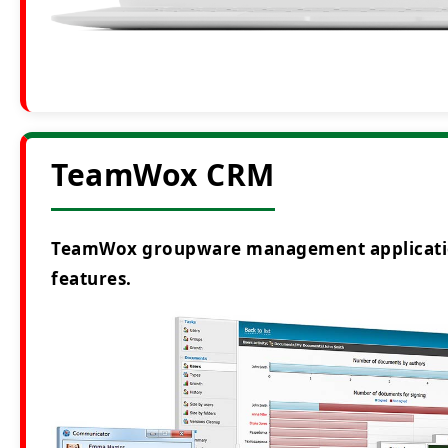
TeamWox CRM
TeamWox groupware management application i
features.