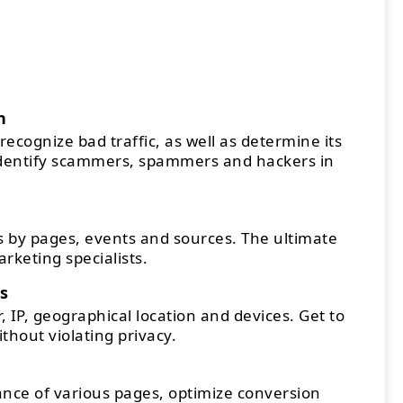
n
recognize bad traffic, as well as determine its
Identify scammers, spammers and hackers in
 by pages, events and sources. The ultimate
arketing specialists.
s
 IP, geographical location and devices. Get to
thout violating privacy.
ce of various pages, optimize conversion