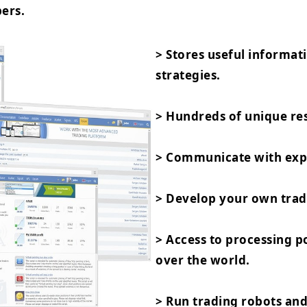
ers.
> Stores useful informat
strategies.
> Hundreds of unique res
> Communicate with expe
> Develop your own trad
> Access to processing 
over the world.
> Run trading robots and