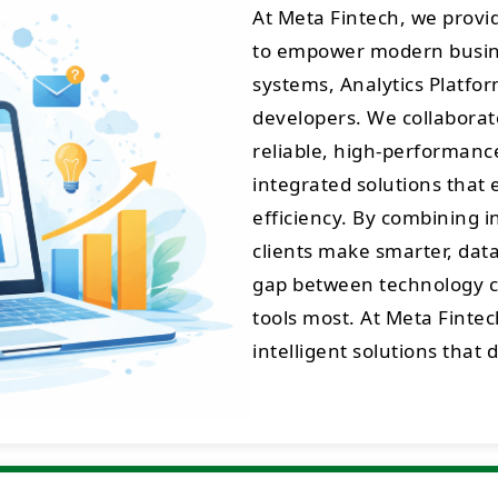
At Meta Fintech, we prov
to empower modern busine
systems, Analytics Platfo
developers. We collaborate
reliable, high-performance 
integrated solutions that 
efficiency. By combining 
clients make smarter, data
gap between technology cr
tools most. At Meta Fintec
intelligent solutions that 