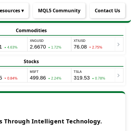
esources ▾
MQL5 Community
Contact Us
Commodities
Stocks
 Through Intelligent Technology.