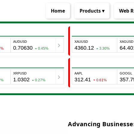
Home
Products ▾
Web R
Advancing Businesses