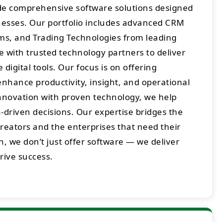
ide comprehensive software solutions designed
sses. Our portfolio includes advanced CRM
rms, and Trading Technologies from leading
 with trusted technology partners to deliver
digital tools. Our focus is on offering
enhance productivity, insight, and operational
innovation with proven technology, we help
-driven decisions. Our expertise bridges the
eators and the enterprises that need their
h, we don’t just offer software — we deliver
drive success.