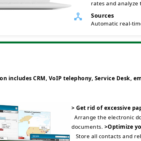
rates and analyze t
Sources
Automatic real-time
ncludes CRM, VoIP telephony, Service Desk, emai
> Get rid of excessive p
Arrange the electronic 
documents.
>Optimize yo
Store all contacts and rel