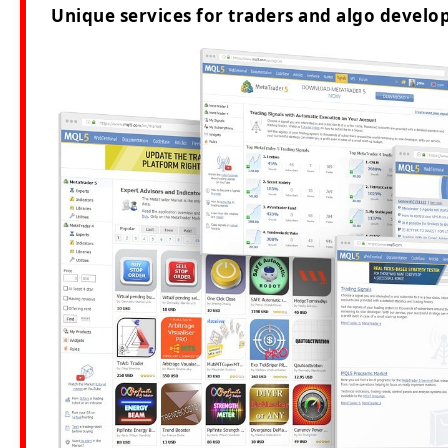
Unique services for traders and algo develop