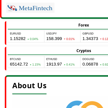
Forex
Cryptos
About Us