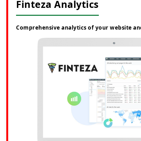
Finteza Analytics
Comprehensive analytics of your website an