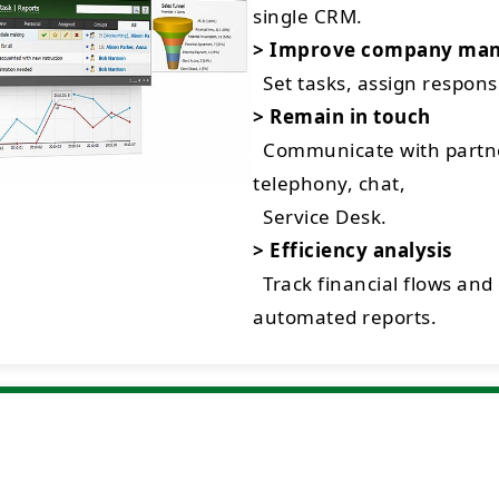
single CRM.
> Improve company ma
Set tasks, assign respon
> Remain in touch
Communicate with partne
telephony, chat,
Service Desk.
> Efficiency analysis
Track financial flows and
automated reports.