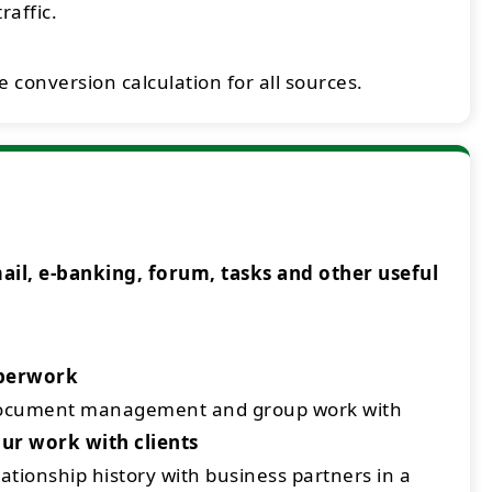
raffic.
 conversion calculation for all sources.
l, e-banking, forum, tasks and other useful
aperwork
document management and group work with
ur work with clients
ationship history with business partners in a