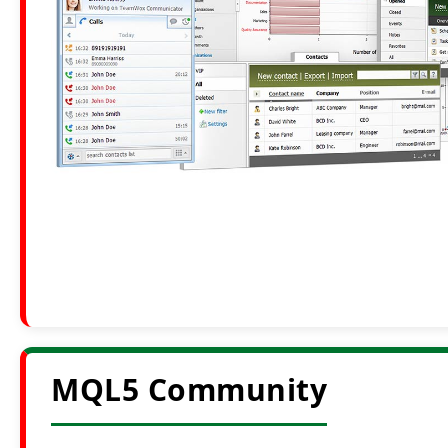
MQL5 Community