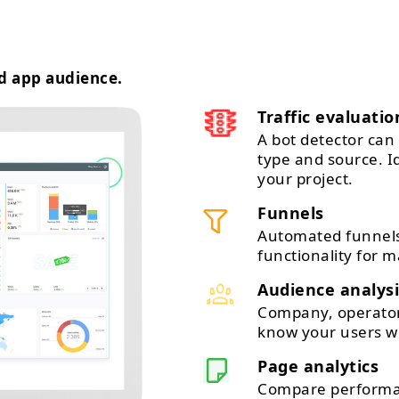
d app audience.
Traffic evaluatio
A bot detector can 
type and source. 
your project.
Funnels
Automated funnels
functionality for m
Audience analysi
Company, operator,
know your users wi
Page analytics
Compare performan