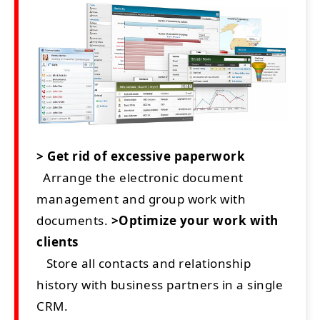
> Get rid of excessive paperwork
Arrange the electronic document
management and group work with
documents.
>Optimize your work with
clients
Store all contacts and relationship
history with business partners in a single
CRM.