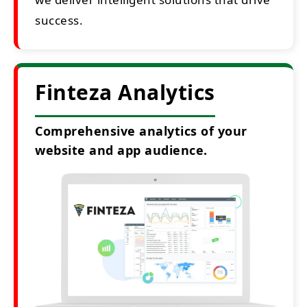
success.
Finteza Analytics
Comprehensive analytics of your
website and app audience.