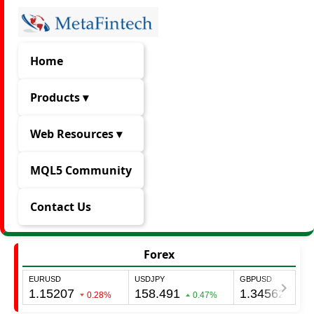
Home
Products ▾
Web Resources ▾
MQL5 Community
Contact Us
Forex