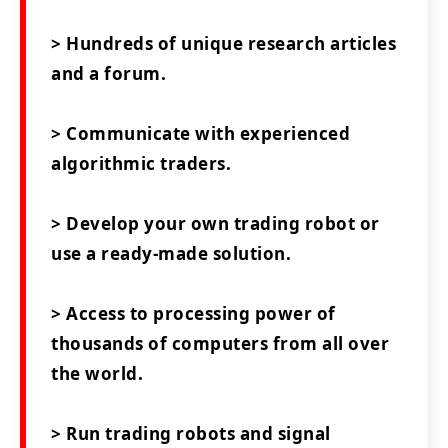
> Hundreds of unique research articles
and a forum.
> Communicate with experienced
algorithmic traders.
> Develop your own trading robot or
use a ready-made solution.
> Access to processing power of
thousands of computers from all over
the world.
> Run trading robots and signal