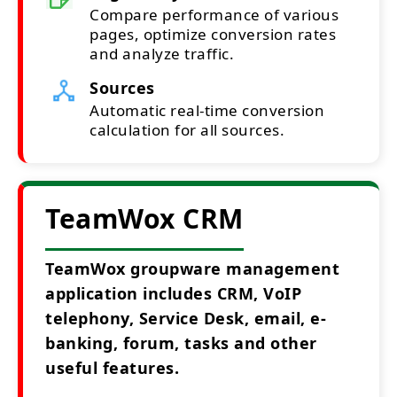
Compare performance of various
pages, optimize conversion rates
and analyze traffic.
Sources
Automatic real-time conversion
calculation for all sources.
TeamWox CRM
TeamWox groupware management
application includes CRM, VoIP
telephony, Service Desk, email, e-
banking, forum, tasks and other
useful features.