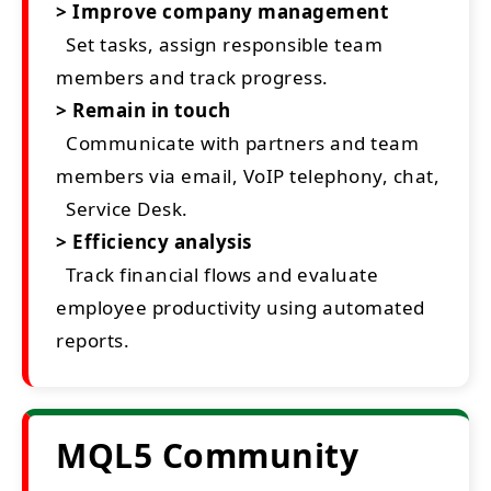
> Improve company management
Set tasks, assign responsible team
members and track progress.
> Remain in touch
Communicate with partners and team
members via email, VoIP telephony, chat,
Service Desk.
> Efficiency analysis
Track financial flows and evaluate
employee productivity using automated
reports.
MQL5 Community