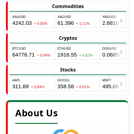
Commodities
Cryptos
Stocks
About Us