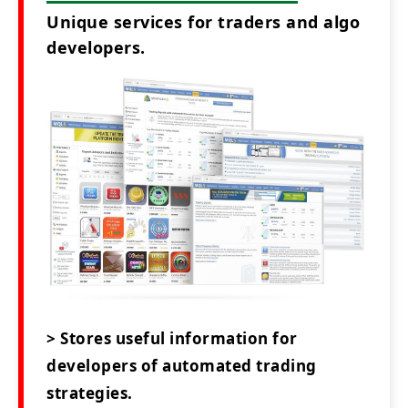
Unique services for traders and algo
developers.
> Stores useful information for
developers of automated trading
strategies.