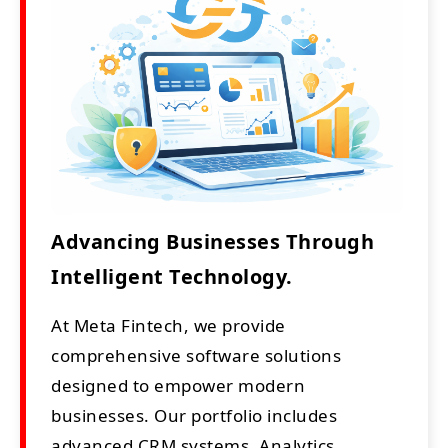
Advancing Businesses Through
Intelligent Technology.
At Meta Fintech, we provide
comprehensive software solutions
designed to empower modern
businesses. Our portfolio includes
advanced CRM systems, Analytics