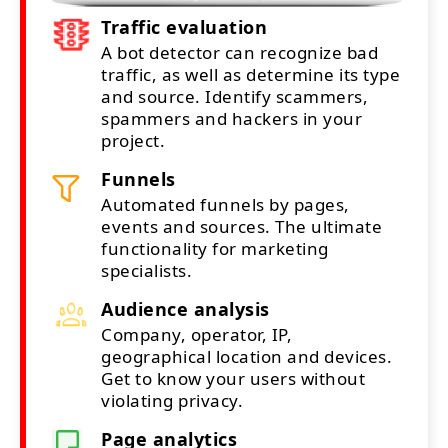
Traffic evaluation
A bot detector can recognize bad
traffic, as well as determine its type
and source. Identify scammers,
spammers and hackers in your
project.
Funnels
Automated funnels by pages,
events and sources. The ultimate
functionality for marketing
specialists.
Audience analysis
Company, operator, IP,
geographical location and devices.
Get to know your users without
violating privacy.
Page analytics