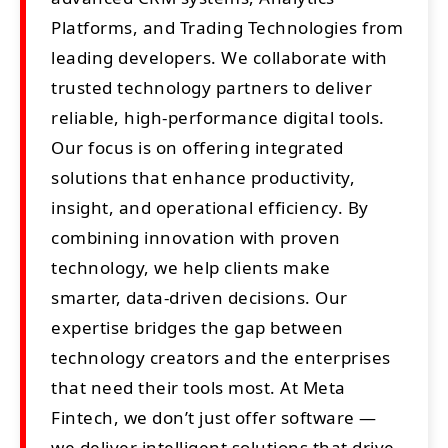
Platforms, and Trading Technologies from
leading developers. We collaborate with
trusted technology partners to deliver
reliable, high-performance digital tools.
Our focus is on offering integrated
solutions that enhance productivity,
insight, and operational efficiency. By
combining innovation with proven
technology, we help clients make
smarter, data-driven decisions. Our
expertise bridges the gap between
technology creators and the enterprises
that need their tools most. At Meta
Fintech, we don’t just offer software —
we deliver intelligent solutions that drive