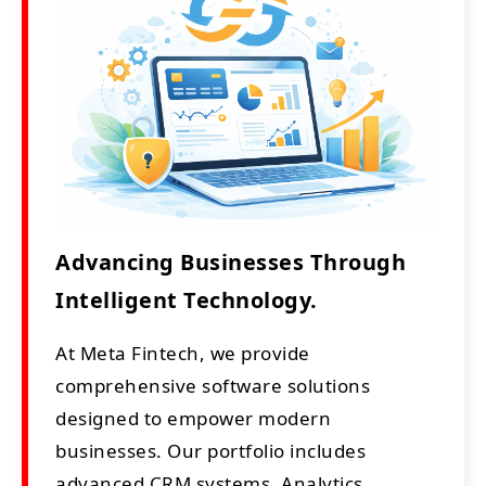
Advancing Businesses Through
Intelligent Technology.
At Meta Fintech, we provide
comprehensive software solutions
designed to empower modern
businesses. Our portfolio includes
advanced CRM systems, Analytics