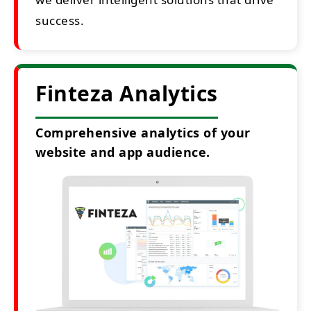
success.
Finteza Analytics
Comprehensive analytics of your
website and app audience.