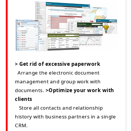
> Get rid of excessive paperwork
Arrange the electronic document
management and group work with
documents.
>Optimize your work with
clients
Store all contacts and relationship
history with business partners in a single
CRM.