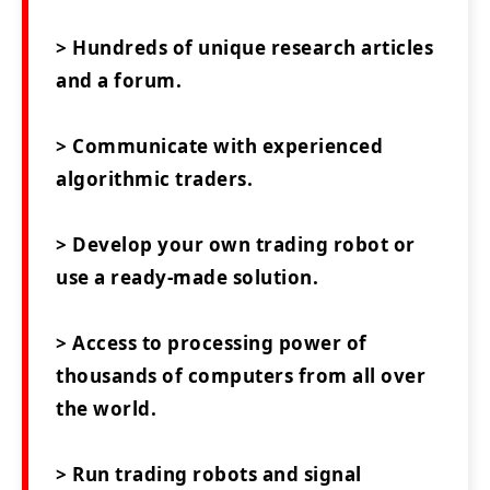
> Hundreds of unique research articles
and a forum.
> Communicate with experienced
algorithmic traders.
> Develop your own trading robot or
use a ready-made solution.
> Access to processing power of
thousands of computers from all over
the world.
> Run trading robots and signal