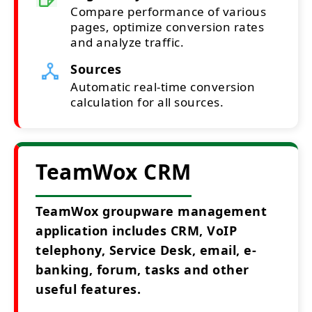
Compare performance of various
pages, optimize conversion rates
and analyze traffic.
Sources
Automatic real-time conversion
calculation for all sources.
TeamWox CRM
TeamWox groupware management
application includes CRM, VoIP
telephony, Service Desk, email, e-
banking, forum, tasks and other
useful features.