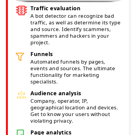
Traffic evaluation
A bot detector can recognize bad
traffic, as well as determine its type
and source. Identify scammers,
spammers and hackers in your
project.
Funnels
Automated funnels by pages,
events and sources. The ultimate
functionality for marketing
specialists.
Audience analysis
Company, operator, IP,
geographical location and devices.
Get to know your users without
violating privacy.
Page analytics