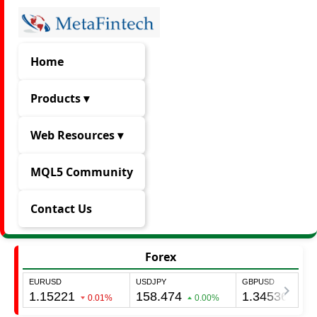
Home
Products ▾
Web Resources ▾
MQL5 Community
Contact Us
Forex