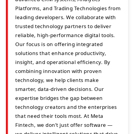
Platforms, and Trading Technologies from
leading developers. We collaborate with
trusted technology partners to deliver
reliable, high-performance digital tools.
Our focus is on offering integrated
solutions that enhance productivity,
insight, and operational efficiency. By
combining innovation with proven
technology, we help clients make
smarter, data-driven decisions. Our
expertise bridges the gap between
technology creators and the enterprises
that need their tools most. At Meta
Fintech, we don’t just offer software —
we deliver intelligent solutions that drive