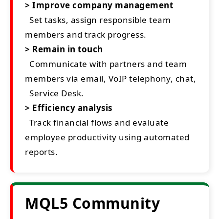
> Improve company management
Set tasks, assign responsible team
members and track progress.
> Remain in touch
Communicate with partners and team
members via email, VoIP telephony, chat,
Service Desk.
> Efficiency analysis
Track financial flows and evaluate
employee productivity using automated
reports.
MQL5 Community