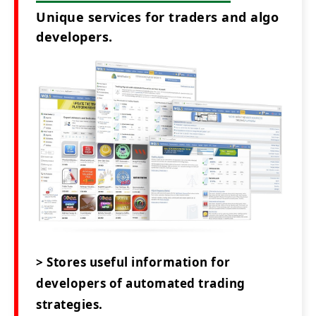
Unique services for traders and algo
developers.
> Stores useful information for
developers of automated trading
strategies.