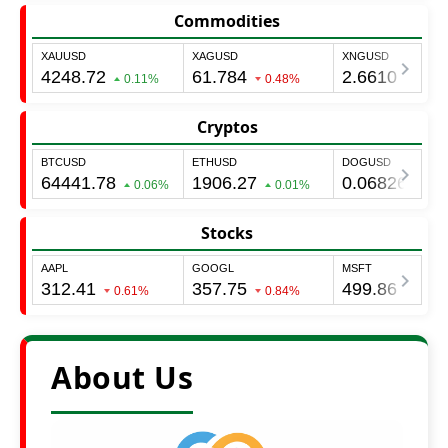
Commodities
Cryptos
Stocks
About Us