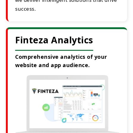
success.
Finteza Analytics
Comprehensive analytics of your
website and app audience.