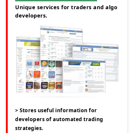
Unique services for traders and algo
developers.
> Stores useful information for
developers of automated trading
strategies.