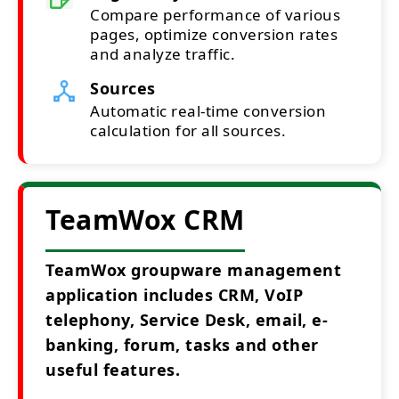
Compare performance of various
pages, optimize conversion rates
and analyze traffic.
Sources
Automatic real-time conversion
calculation for all sources.
TeamWox CRM
TeamWox groupware management
application includes CRM, VoIP
telephony, Service Desk, email, e-
banking, forum, tasks and other
useful features.