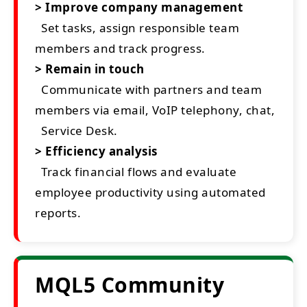
> Improve company management
Set tasks, assign responsible team
members and track progress.
> Remain in touch
Communicate with partners and team
members via email, VoIP telephony, chat,
Service Desk.
> Efficiency analysis
Track financial flows and evaluate
employee productivity using automated
reports.
MQL5 Community