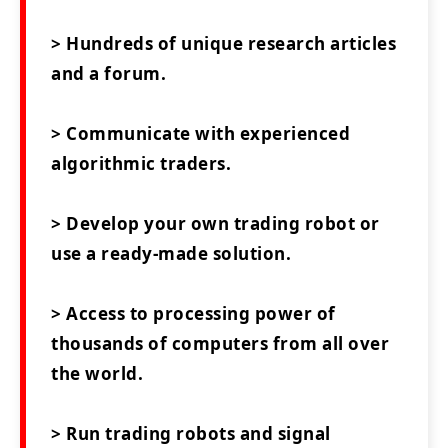
> Hundreds of unique research articles
and a forum.
> Communicate with experienced
algorithmic traders.
> Develop your own trading robot or
use a ready-made solution.
> Access to processing power of
thousands of computers from all over
the world.
> Run trading robots and signal