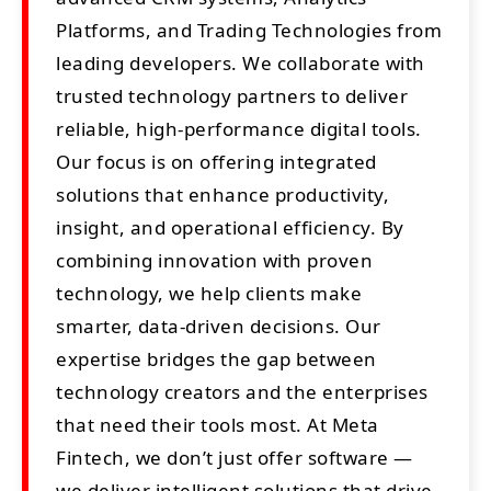
Platforms, and Trading Technologies from
leading developers. We collaborate with
trusted technology partners to deliver
reliable, high-performance digital tools.
Our focus is on offering integrated
solutions that enhance productivity,
insight, and operational efficiency. By
combining innovation with proven
technology, we help clients make
smarter, data-driven decisions. Our
expertise bridges the gap between
technology creators and the enterprises
that need their tools most. At Meta
Fintech, we don’t just offer software —
we deliver intelligent solutions that drive