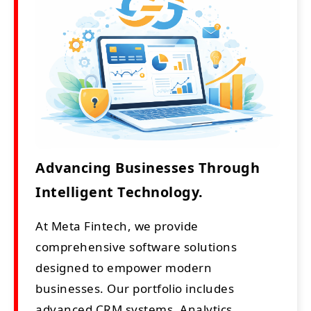
Advancing Businesses Through
Intelligent Technology.
At Meta Fintech, we provide
comprehensive software solutions
designed to empower modern
businesses. Our portfolio includes
advanced CRM systems, Analytics