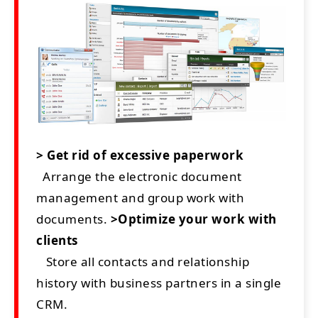
> Get rid of excessive paperwork
Arrange the electronic document
management and group work with
documents.
>Optimize your work with
clients
Store all contacts and relationship
history with business partners in a single
CRM.