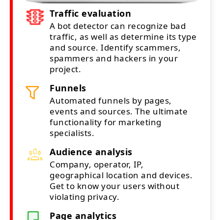
Traffic evaluation
A bot detector can recognize bad
traffic, as well as determine its type
and source. Identify scammers,
spammers and hackers in your
project.
Funnels
Automated funnels by pages,
events and sources. The ultimate
functionality for marketing
specialists.
Audience analysis
Company, operator, IP,
geographical location and devices.
Get to know your users without
violating privacy.
Page analytics