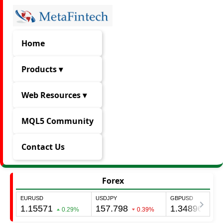
Home
Products ▾
Web Resources ▾
MQL5 Community
Contact Us
Forex