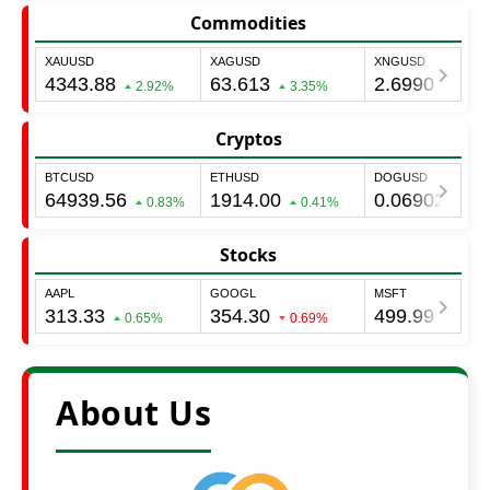
Commodities
Cryptos
Stocks
About Us