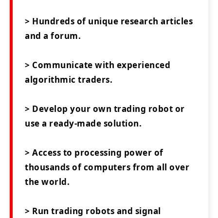
> Hundreds of unique research articles
and a forum.
> Communicate with experienced
algorithmic traders.
> Develop your own trading robot or
use a ready-made solution.
> Access to processing power of
thousands of computers from all over
the world.
> Run trading robots and signal