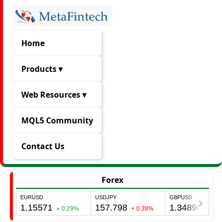
Home
Products ▾
Web Resources ▾
MQL5 Community
Contact Us
Forex