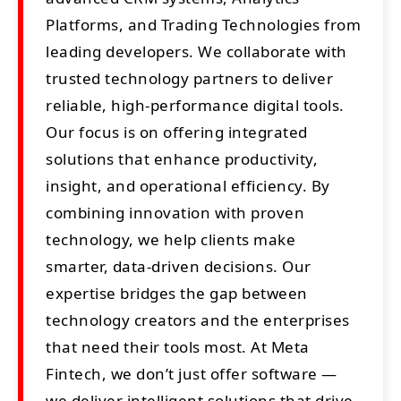
Platforms, and Trading Technologies from
leading developers. We collaborate with
trusted technology partners to deliver
reliable, high-performance digital tools.
Our focus is on offering integrated
solutions that enhance productivity,
insight, and operational efficiency. By
combining innovation with proven
technology, we help clients make
smarter, data-driven decisions. Our
expertise bridges the gap between
technology creators and the enterprises
that need their tools most. At Meta
Fintech, we don’t just offer software —
we deliver intelligent solutions that drive