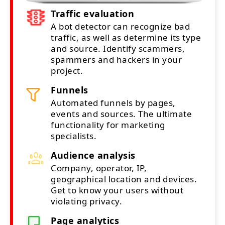
Traffic evaluation
A bot detector can recognize bad
traffic, as well as determine its type
and source. Identify scammers,
spammers and hackers in your
project.
Funnels
Automated funnels by pages,
events and sources. The ultimate
functionality for marketing
specialists.
Audience analysis
Company, operator, IP,
geographical location and devices.
Get to know your users without
violating privacy.
Page analytics