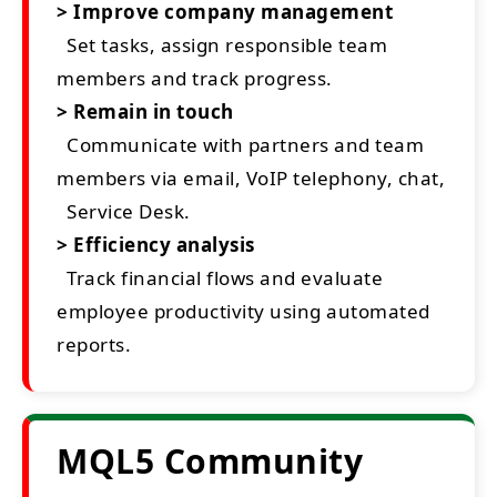
> Improve company management
Set tasks, assign responsible team
members and track progress.
> Remain in touch
Communicate with partners and team
members via email, VoIP telephony, chat,
Service Desk.
> Efficiency analysis
Track financial flows and evaluate
employee productivity using automated
reports.
MQL5 Community