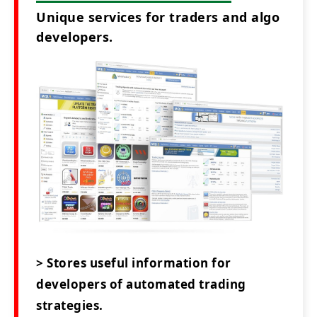
Unique services for traders and algo
developers.
> Stores useful information for
developers of automated trading
strategies.