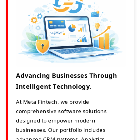
Advancing Businesses Through
Intelligent Technology.
At Meta Fintech, we provide
comprehensive software solutions
designed to empower modern
businesses. Our portfolio includes
advanced CRM systems, Analytics