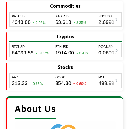
Commodities
Cryptos
Stocks
About Us