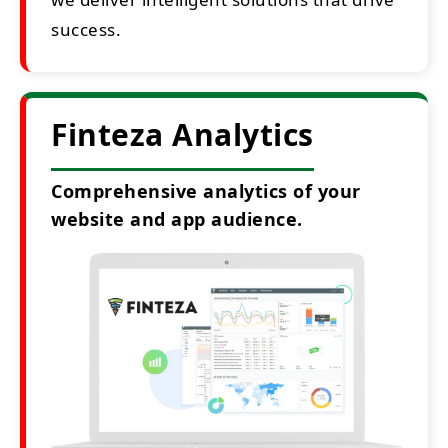
success.
Finteza Analytics
Comprehensive analytics of your
website and app audience.