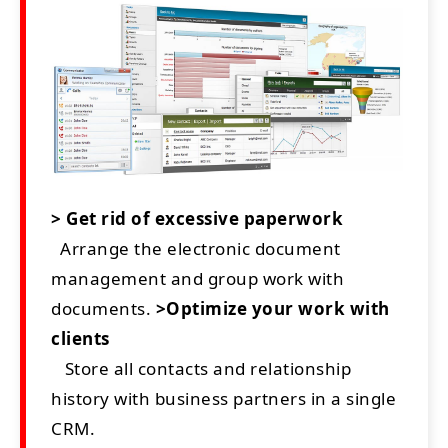
> Get rid of excessive paperwork
Arrange the electronic document
management and group work with
documents.
>Optimize your work with
clients
Store all contacts and relationship
history with business partners in a single
CRM.