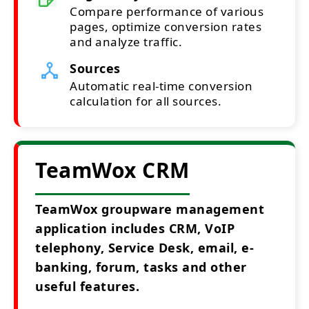
Compare performance of various
pages, optimize conversion rates
and analyze traffic.
Sources
Automatic real-time conversion
calculation for all sources.
TeamWox CRM
TeamWox groupware management
application includes CRM, VoIP
telephony, Service Desk, email, e-
banking, forum, tasks and other
useful features.