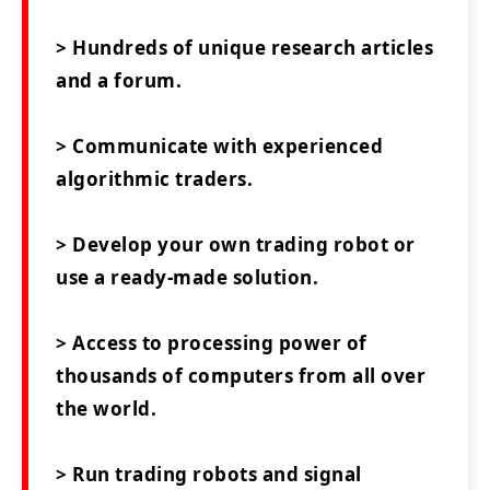
> Hundreds of unique research articles
and a forum.
> Communicate with experienced
algorithmic traders.
> Develop your own trading robot or
use a ready-made solution.
> Access to processing power of
thousands of computers from all over
the world.
> Run trading robots and signal