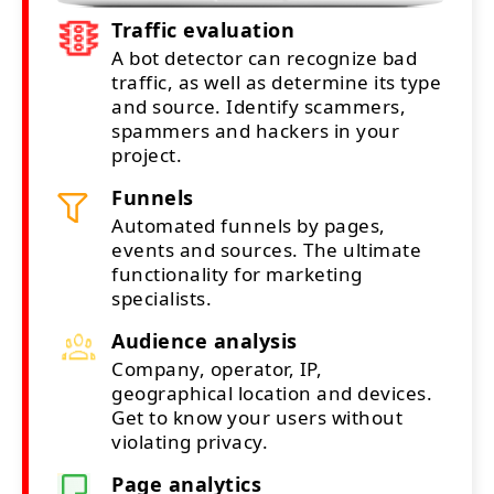
Traffic evaluation
A bot detector can recognize bad
traffic, as well as determine its type
and source. Identify scammers,
spammers and hackers in your
project.
Funnels
Automated funnels by pages,
events and sources. The ultimate
functionality for marketing
specialists.
Audience analysis
Company, operator, IP,
geographical location and devices.
Get to know your users without
violating privacy.
Page analytics