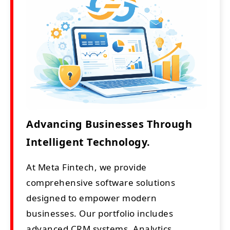
Advancing Businesses Through
Intelligent Technology.
At Meta Fintech, we provide
comprehensive software solutions
designed to empower modern
businesses. Our portfolio includes
advanced CRM systems, Analytics