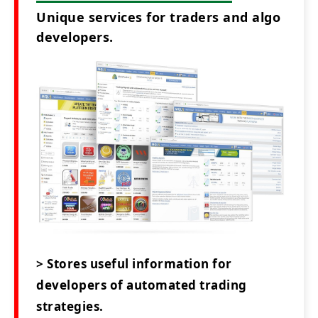
Unique services for traders and algo
developers.
> Stores useful information for
developers of automated trading
strategies.