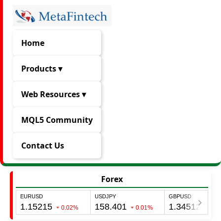
Home
Products ▾
Web Resources ▾
MQL5 Community
Contact Us
Forex