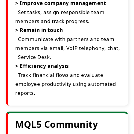
> Improve company management
Set tasks, assign responsible team
members and track progress.
> Remain in touch
Communicate with partners and team
members via email, VoIP telephony, chat,
Service Desk.
> Efficiency analysis
Track financial flows and evaluate
employee productivity using automated
reports.
MQL5 Community