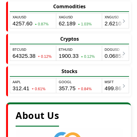
Commodities
Cryptos
Stocks
About Us