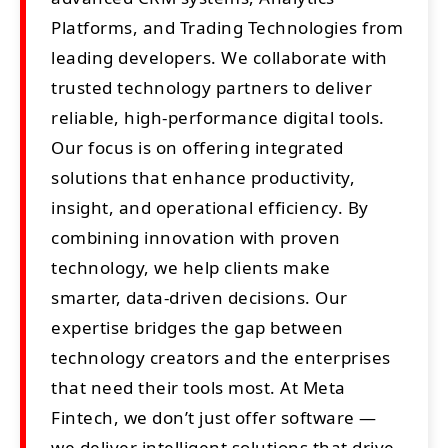
Platforms, and Trading Technologies from
leading developers. We collaborate with
trusted technology partners to deliver
reliable, high-performance digital tools.
Our focus is on offering integrated
solutions that enhance productivity,
insight, and operational efficiency. By
combining innovation with proven
technology, we help clients make
smarter, data-driven decisions. Our
expertise bridges the gap between
technology creators and the enterprises
that need their tools most. At Meta
Fintech, we don’t just offer software —
we deliver intelligent solutions that drive