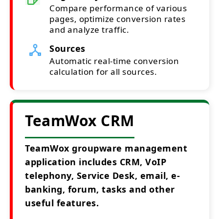
Compare performance of various
pages, optimize conversion rates
and analyze traffic.
Sources
Automatic real-time conversion
calculation for all sources.
TeamWox CRM
TeamWox groupware management
application includes CRM, VoIP
telephony, Service Desk, email, e-
banking, forum, tasks and other
useful features.