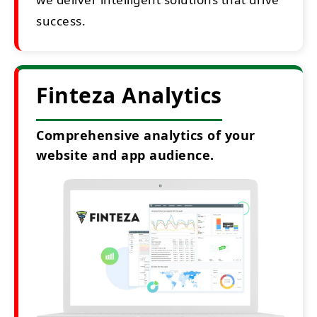
success.
Finteza Analytics
Comprehensive analytics of your
website and app audience.