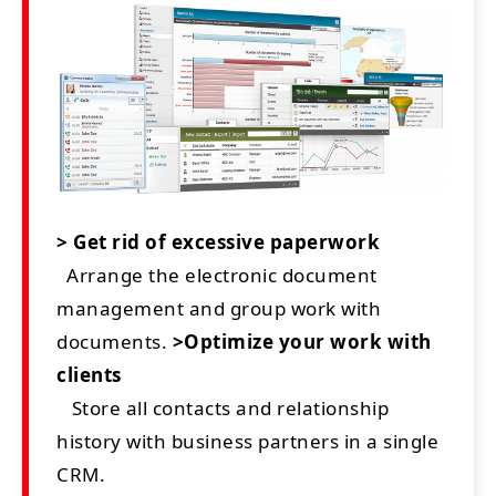
> Get rid of excessive paperwork
Arrange the electronic document
management and group work with
documents.
>Optimize your work with
clients
Store all contacts and relationship
history with business partners in a single
CRM.