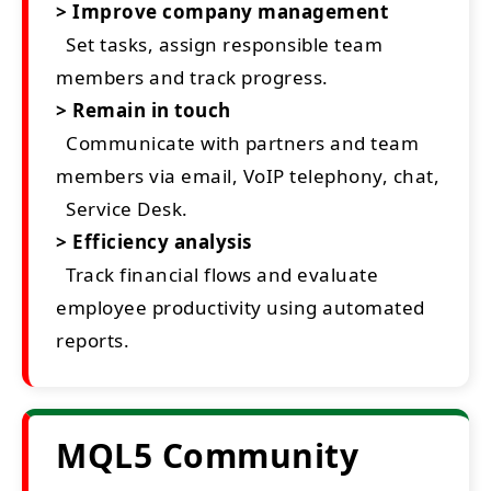
> Improve company management
Set tasks, assign responsible team
members and track progress.
> Remain in touch
Communicate with partners and team
members via email, VoIP telephony, chat,
Service Desk.
> Efficiency analysis
Track financial flows and evaluate
employee productivity using automated
reports.
MQL5 Community