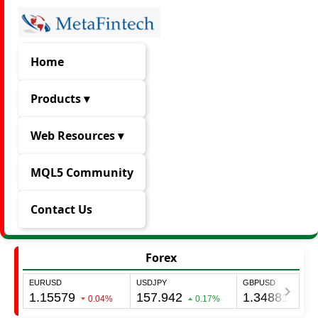
Home
Products ▾
Web Resources ▾
MQL5 Community
Contact Us
Forex