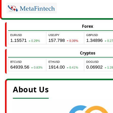
Forex
Cryptos
About Us