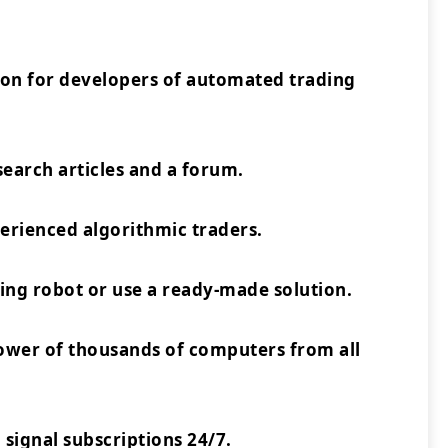
ion for developers of automated trading
earch articles and a forum.
rienced algorithmic traders.
ing robot or use a ready-made solution.
power of thousands of computers from all
 signal subscriptions 24/7.