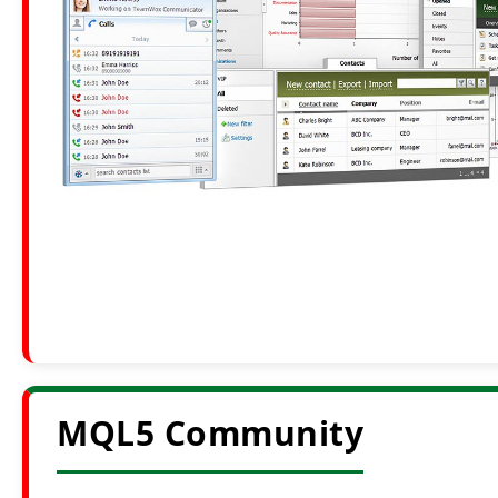
MQL5 Community