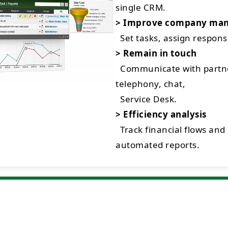
single CRM.
> Improve company ma
Set tasks, assign respon
> Remain in touch
Communicate with partne
telephony, chat,
Service Desk.
> Efficiency analysis
Track financial flows and
automated reports.