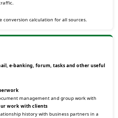
raffic.
 conversion calculation for all sources.
l, e-banking, forum, tasks and other useful
aperwork
document management and group work with
ur work with clients
ationship history with business partners in a