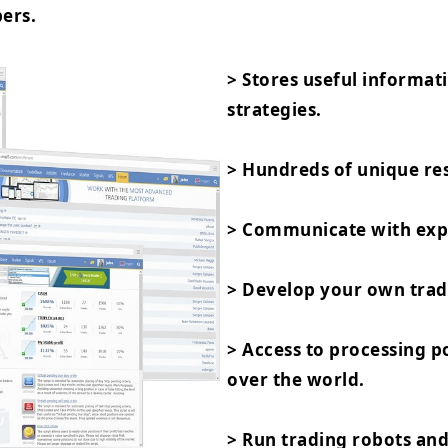
ers.
> Stores useful informat
strategies.
> Hundreds of unique res
> Communicate with expe
> Develop your own trad
> Access to processing 
over the world.
> Run trading robots and