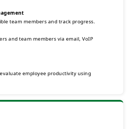
nagement
sible team members and track progress.
rs and team members via email, VoIP
 evaluate employee productivity using