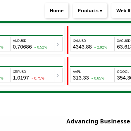
Home
Products ▾
Web R
Advancing Businesses