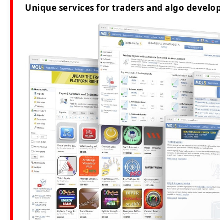
Unique services for traders and algo develop