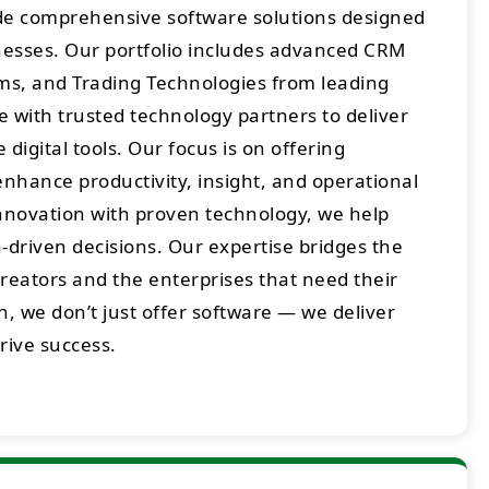
ide comprehensive software solutions designed
sses. Our portfolio includes advanced CRM
rms, and Trading Technologies from leading
 with trusted technology partners to deliver
digital tools. Our focus is on offering
enhance productivity, insight, and operational
innovation with proven technology, we help
-driven decisions. Our expertise bridges the
eators and the enterprises that need their
h, we don’t just offer software — we deliver
drive success.