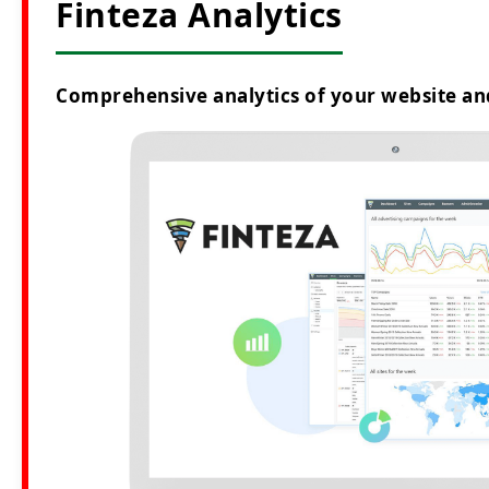
Finteza Analytics
Comprehensive analytics of your website an