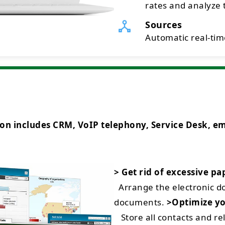
rates and analyze t
Sources
Automatic real-time
ncludes CRM, VoIP telephony, Service Desk, emai
> Get rid of excessive p
Arrange the electronic 
documents.
>Optimize yo
Store all contacts and rel