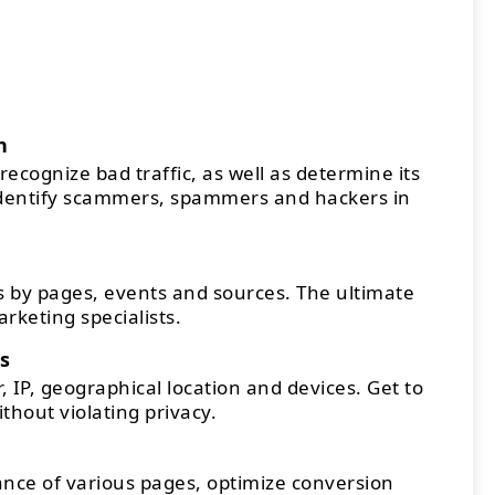
n
recognize bad traffic, as well as determine its
Identify scammers, spammers and hackers in
 by pages, events and sources. The ultimate
arketing specialists.
s
 IP, geographical location and devices. Get to
thout violating privacy.
ce of various pages, optimize conversion