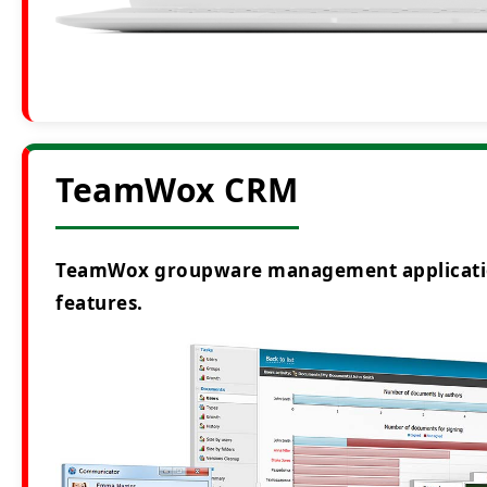
TeamWox CRM
TeamWox groupware management application i
features.