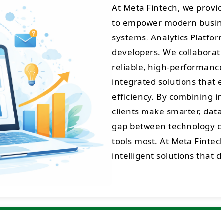
At Meta Fintech, we prov
to empower modern busine
systems, Analytics Platfo
developers. We collaborate
reliable, high-performance 
integrated solutions that 
efficiency. By combining 
clients make smarter, data
gap between technology cr
tools most. At Meta Fintec
intelligent solutions that 