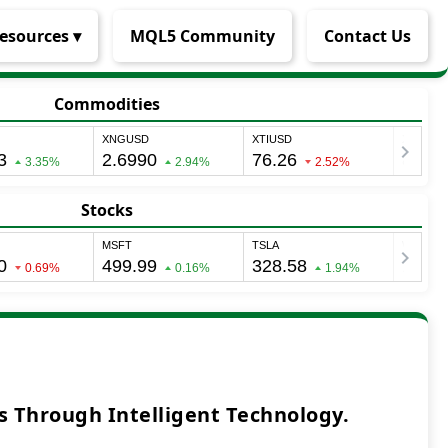
esources ▾
MQL5 Community
Contact Us
Commodities
Stocks
 Through Intelligent Technology.