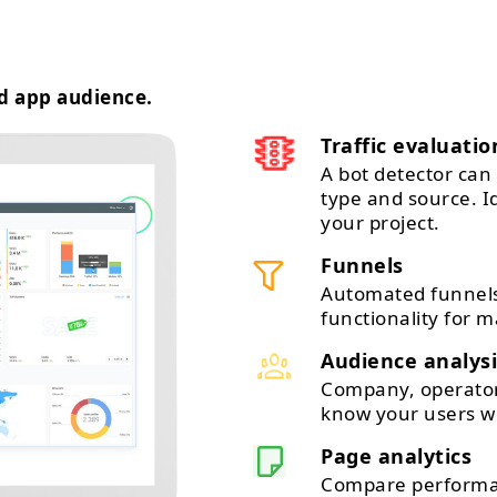
d app audience.
Traffic evaluatio
A bot detector can 
type and source. 
your project.
Funnels
Automated funnels
functionality for m
Audience analysi
Company, operator,
know your users wi
Page analytics
Compare performan