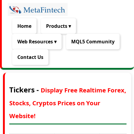
Home
Products ▾
Web Resources ▾
MQL5 Community
Contact Us
Tickers -
Display Free Realtime Forex,
Stocks, Cryptos Prices on Your
Website!