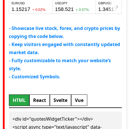
- Showcase live stock, forex, and crypto prices by
copying the code below.
- Keep visitors engaged with constantly updated
market data.
- Fully customizable to match your website’s
style.
- Customized Symbols.
HTML
React
Svelte
Vue
<div id="quotesWidgetTicker"></div>
<script async type="text/javascript" data-